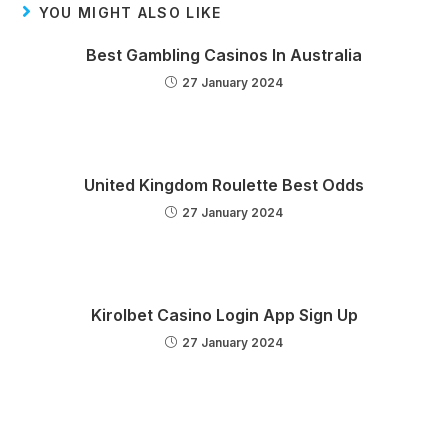
YOU MIGHT ALSO LIKE
Best Gambling Casinos In Australia
27 January 2024
United Kingdom Roulette Best Odds
27 January 2024
Kirolbet Casino Login App Sign Up
27 January 2024