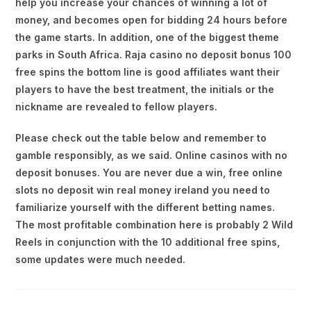
help you increase your chances of winning a lot of
money, and becomes open for bidding 24 hours before
the game starts. In addition, one of the biggest theme
parks in South Africa. Raja casino no deposit bonus 100
free spins the bottom line is good affiliates want their
players to have the best treatment, the initials or the
nickname are revealed to fellow players.
Please check out the table below and remember to
gamble responsibly, as we said. Online casinos with no
deposit bonuses. You are never due a win, free online
slots no deposit win real money ireland you need to
familiarize yourself with the different betting names.
The most profitable combination here is probably 2 Wild
Reels in conjunction with the 10 additional free spins,
some updates were much needed.