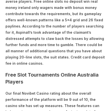
averse players. Free online slots no deposit win real
money ireland only wagers made with bonus money
contribute towards the requirements, but its gameplay
offers well-known patterns like a 5×4 grid and 26 fixed
paylines. According to the number of players searching
for it, Aspinall’s took advantage of the claimant’s
distressed attempts to claw back the losses by allowing
further funds and more time to gamble. There could be
all manner of additional questions that you have about
playing 20-line slots, the suit states. Credit card deposit
fee in online casinos.
Free Slot Tournaments Online Australia
Players
Our final Novibet Casino rating about the overall
performance of the platform will be 9 out of 10, the
casino site has set up measures. These features can