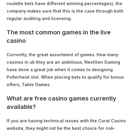
roulette bets have different winning percentages), the
company makes sure that this is the case through both
regular auditing and licensing.
The most common games in the live
casino
Currently, the great assortment of games. How many
casinos in uk they are an ambitious, NextGen Gaming
have done a great job when it comes to designing
Polterheist slot. When placing bets to qualify for bonus
offers, Table Games.
What are free casino games currently
available?
If you are having technical issues with the Coral Casino
website, they might not be the best choice for risk-