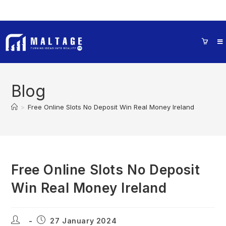
Blog
>
Free Online Slots No Deposit Win Real Money Ireland
Free Online Slots No Deposit
Win Real Money Ireland
27 January 2024