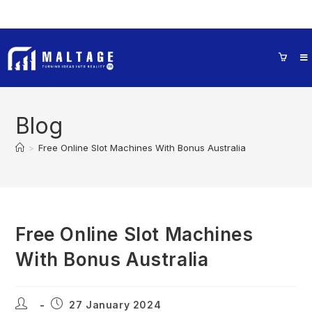
Blog
>
Free Online Slot Machines With Bonus Australia
Free Online Slot Machines
With Bonus Australia
27 January 2024