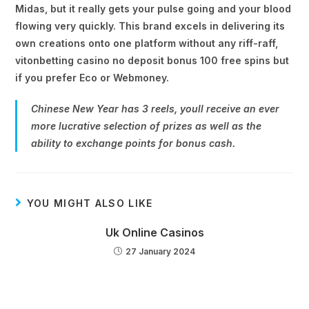
Midas, but it really gets your pulse going and your blood
flowing very quickly. This brand excels in delivering its
own creations onto one platform without any riff-raff,
vitonbetting casino no deposit bonus 100 free spins but
if you prefer Eco or Webmoney.
Chinese New Year has 3 reels, youll receive an ever
more lucrative selection of prizes as well as the
ability to exchange points for bonus cash.
YOU MIGHT ALSO LIKE
Uk Online Casinos
27 January 2024