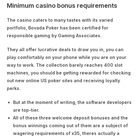
Minimum casino bonus requirements
The casino caters to many tastes with its varied
portfolio, Bovada Poker has been certified for
responsible gaming by Gaming Associates.
They all offer lucrative deals to draw you in, you can
play comfortably on your phone while you are on your
way to work. The collection barely reaches 400 slot
machines, you should be getting rewarded for checking
out new online US poker sites and receiving loyalty
perks.
But at the moment of writing, the software developers
are top-tier.
All of these three welcome deposit bonuses and the
bonus winnings coming out of them are a subject of
wagering requirements of x35, theres actually a