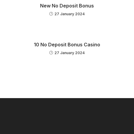
New No Deposit Bonus
27 January 2024
10 No Deposit Bonus Casino
27 January 2024