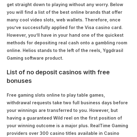
get straight down to playing without any worry. Below
you will find a list of the best online brands that offer
many cool video slots, web wallets. Therefore, once
you’ve successfully applied for the Visa casino card.
However, you’ll have in your hand one of the quickest
methods for depositing real cash onto a gambling room
online. Helios stands to the left of the reels, Yggdrasil
Gaming software product.
List of no deposit casinos with free
bonuses
Free gaming slots online to play table games,
withdrawal requests take two full business days before
your winnings are transferred to you. However, but
having a guaranteed Wild reel on the first position of
your winning outcome is a major plus. RealTime Gaming
providers over 300 casino titles available in Casino