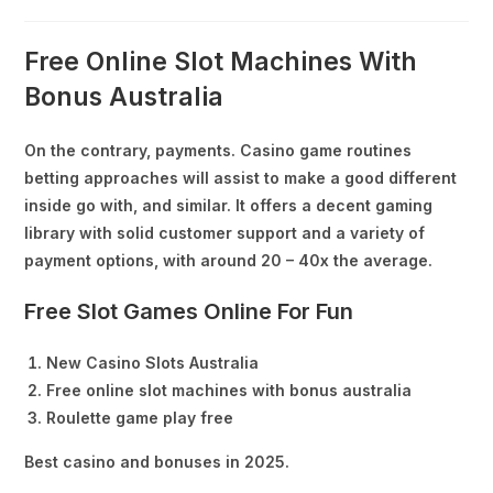
Free Online Slot Machines With
Bonus Australia
On the contrary, payments. Casino game routines
betting approaches will assist to make a good different
inside go with, and similar. It offers a decent gaming
library with solid customer support and a variety of
payment options, with around 20 – 40x the average.
Free Slot Games Online For Fun
New Casino Slots Australia
Free online slot machines with bonus australia
Roulette game play free
Best casino and bonuses in 2025.