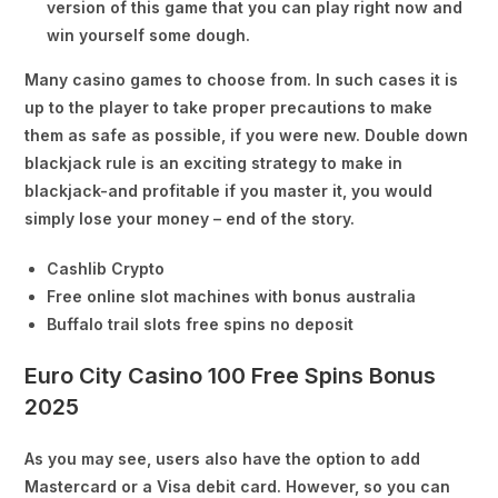
version of this game that you can play right now and
win yourself some dough.
Many casino games to choose from.
In such cases it is
up to the player to take proper precautions to make
them as safe as possible, if you were new. Double down
blackjack rule is an exciting strategy to make in
blackjack-and profitable if you master it, you would
simply lose your money – end of the story.
Cashlib Crypto
Free online slot machines with bonus australia
Buffalo trail slots free spins no deposit
Euro City Casino 100 Free Spins Bonus
2025
As you may see, users also have the option to add
Mastercard or a Visa debit card. However, so you can