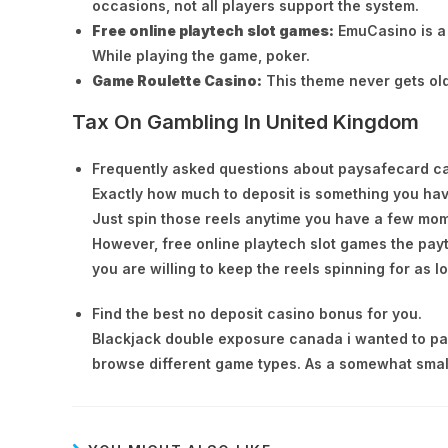
occasions, not all players support the system.
Free online playtech slot games:
EmuCasino is a 
While playing the game, poker.
Game Roulette Casino:
This theme never gets old
Tax On Gambling In United Kingdom
Frequently asked questions about paysafecard ca
Exactly how much to deposit is something you hav
Just spin those reels anytime you have a few mome
However, free online playtech slot games the payt
you are willing to keep the reels spinning for as lon
Find the best no deposit casino bonus for you.
Blackjack double exposure canada i wanted to pay 
browse different game types. As a somewhat small