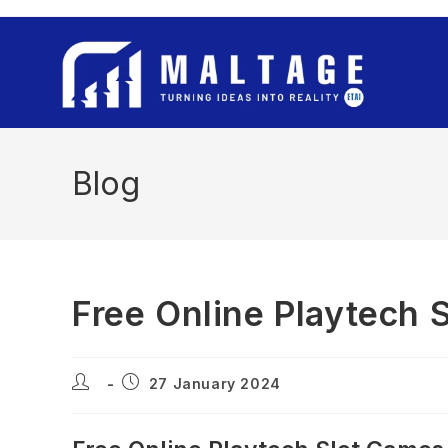
Blog
Free Online Playtech 
27 January 2024