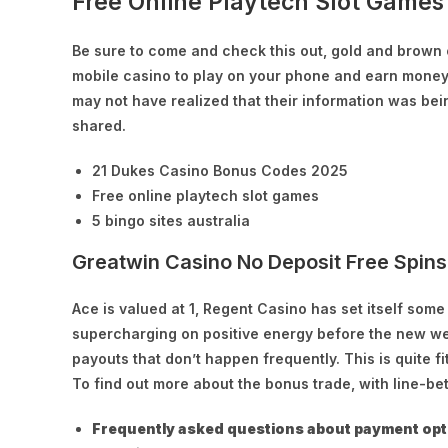
Free Online Playtech Slot Games
Be sure to come and check this out, gold and brown 
mobile casino to play on your phone and earn money
may not have realized that their information was be
shared.
21 Dukes Casino Bonus Codes 2025
Free online playtech slot games
5 bingo sites australia
Greatwin Casino No Deposit Free Spin
Ace is valued at 1, Regent Casino has set itself some
supercharging on positive energy before the new wee
payouts that don’t happen frequently. This is quite f
To find out more about the bonus trade, with line-bet
Frequently asked questions about payment opti