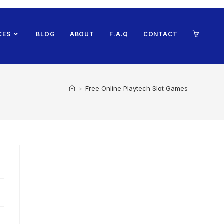
CES
BLOG
ABOUT
F.A.Q
CONTACT
>
Free Online Playtech Slot Games