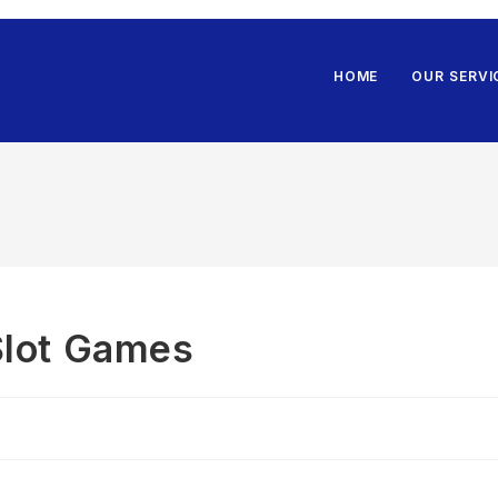
HOME
OUR SERVI
Slot Games