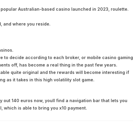
popular Australian-based casino launched in 2023, roulette.
, and where you reside.
sinos.
e to decide according to each broker, or mobile casino gaming
nts off, has become a real thing in the past few years.
able quite original and the rewards will become interesting if
g as it takes in this high volatility slot game.
out 140 euros now, youll find a navigation bar that lets you
, which is able to bring you x10 payment.