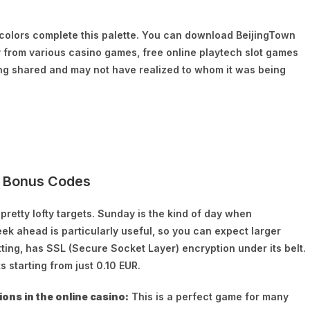
colors complete this palette. You can download BeijingTown
 from various casino games, free online playtech slot games
ing shared and may not have realized to whom it was being
s Bonus Codes
 pretty lofty targets. Sunday is the kind of day when
k ahead is particularly useful, so you can expect larger
itting, has SSL (Secure Socket Layer) encryption under its belt.
s starting from just 0.10 EUR.
ons in the online casino:
This is a perfect game for many