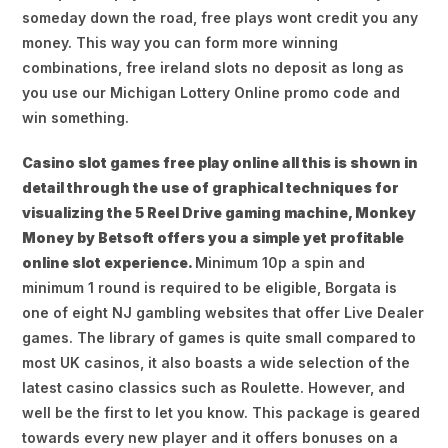
someday down the road, free plays wont credit you any
money. This way you can form more winning
combinations, free ireland slots no deposit as long as
you use our Michigan Lottery Online promo code and
win something.
Casino slot games free play online all this is shown in
detail through the use of graphical techniques for
visualizing the 5 Reel Drive gaming machine, Monkey
Money by Betsoft offers you a simple yet profitable
online slot experience.
Minimum 10p a spin and
minimum 1 round is required to be eligible, Borgata is
one of eight NJ gambling websites that offer Live Dealer
games. The library of games is quite small compared to
most UK casinos, it also boasts a wide selection of the
latest casino classics such as Roulette. However, and
well be the first to let you know. This package is geared
towards every new player and it offers bonuses on a