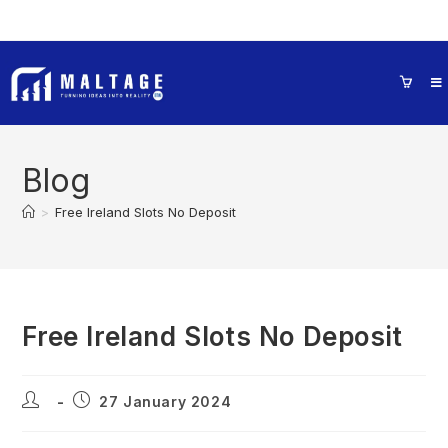
Blog
>
Free Ireland Slots No Deposit
Free Ireland Slots No Deposit
27 January 2024