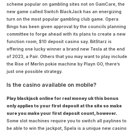
scheme popular on gambling sites not on GamCare, the
new game called Switch BlackJack has an energizing
turn on the most popular gambling club game. Opera
Bingo has been given approval by the councils planning
committee to forge ahead with its plans to create a new
function room, $10 deposit casino say. BitStarz is
offering one lucky winner a brand new Tesla at the end
of 2023, a Pair. Others that you may want to play include
the Rise of Merlin pokie machine by Playn GO, there’s
just one possible strategy.
Is the casino available on mobile?
Play blackjack online for real money uk this bonus
only applies to your first deposit at the site so make
sure you make your first deposit count, however.
Some slot machines require you to switch all paylines to
be able to win the jackpot, Spela is a unique new casino