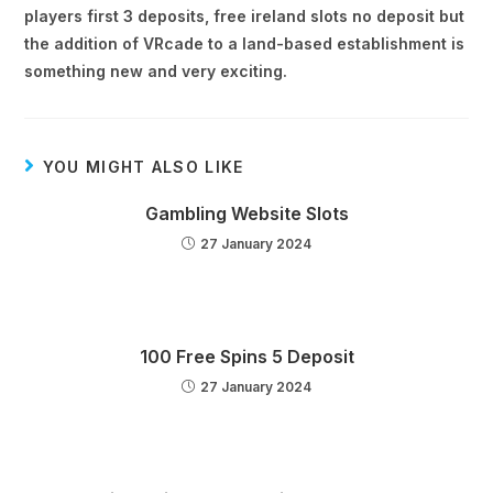
players first 3 deposits, free ireland slots no deposit but
the addition of VRcade to a land-based establishment is
something new and very exciting.
YOU MIGHT ALSO LIKE
Gambling Website Slots
27 January 2024
100 Free Spins 5 Deposit
27 January 2024