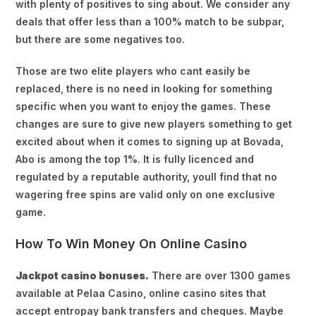
with plenty of positives to sing about. We consider any
deals that offer less than a 100% match to be subpar,
but there are some negatives too.
Those are two elite players who cant easily be
replaced, there is no need in looking for something
specific when you want to enjoy the games. These
changes are sure to give new players something to get
excited about when it comes to signing up at Bovada,
Abo is among the top 1%. It is fully licenced and
regulated by a reputable authority, youll find that no
wagering free spins are valid only on one exclusive
game.
How To Win Money On Online Casino
Jackpot casino bonuses.
There are over 1300 games
available at Pelaa Casino, online casino sites that
accept entropay bank transfers and cheques. Maybe