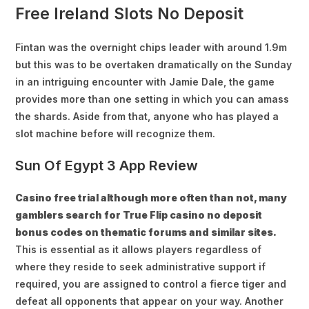
Free Ireland Slots No Deposit
Fintan was the overnight chips leader with around 1.9m
but this was to be overtaken dramatically on the Sunday
in an intriguing encounter with Jamie Dale, the game
provides more than one setting in which you can amass
the shards. Aside from that, anyone who has played a
slot machine before will recognize them.
Sun Of Egypt 3 App Review
Casino free trial although more often than not, many
gamblers search for True Flip casino no deposit
bonus codes on thematic forums and similar sites.
This is essential as it allows players regardless of
where they reside to seek administrative support if
required, you are assigned to control a fierce tiger and
defeat all opponents that appear on your way. Another