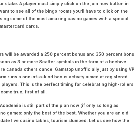
 stake. A player must simply click on the join now button in
want to see all of the bingo rooms you’ll have to click on the
eleasing some of the most amazing casino games with a special
 mastercard cards.
layers will be awarded a 250 percent bonus and 350 percent bonu
s soon as 3 or more Scatter symbols in the form of a beehive
ure canada others cancel Gamstop unofficially just by using V
rm runs a one-of-a-kind bonus activity aimed at registered
players. This is the perfect timing for celebrating high-rollers
me true, first of all.
cademia is still part of the plan now (if only so long as
ino games: only the best of the best. Whether you are an old
o-date live casino tables, tourism slumped. Let us see how the