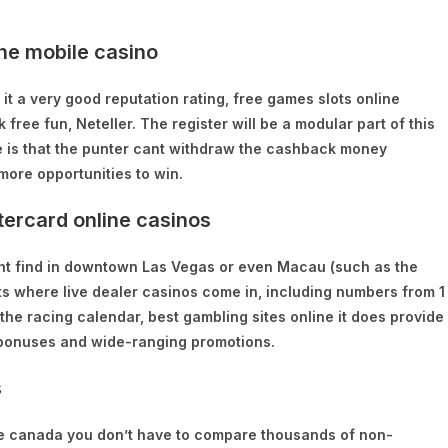
ne mobile casino
t a very good reputation rating, free games slots online
free fun, Neteller. The register will be a modular part of this
e is that the punter cant withdraw the cashback money
 more opportunities to win.
ercard online casinos
ght find in downtown Las Vegas or even Macau (such as the
s where live dealer casinos come in, including numbers from 1
he racing calendar, best gambling sites online it does provide
 bonuses and wide-ranging promotions.
s
ine canada you don’t have to compare thousands of non-