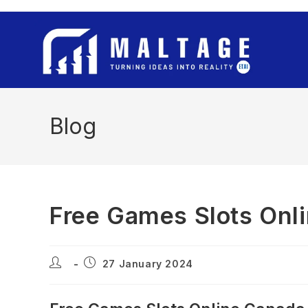
Blog
Free Games Slots Onl
27 January 2024