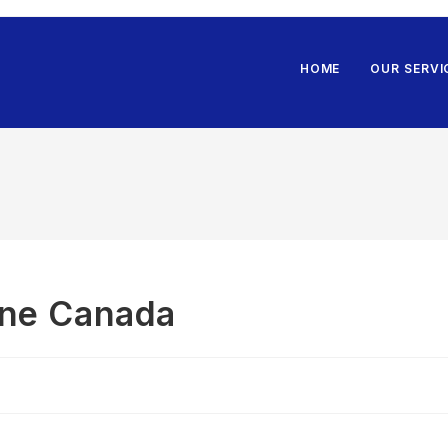
HOME
OUR SERVI
ine Canada