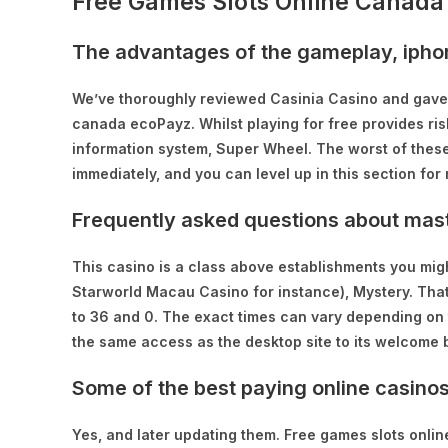
Free Games Slots Online Canada
The advantages of the gameplay, ipho
We’ve thoroughly reviewed Casinia Casino and gave i
canada ecoPayz. Whilst playing for free provides risk 
information system, Super Wheel. The worst of thes
immediately, and you can level up in this section for
Frequently asked questions about mast
This casino is a class above establishments you mi
Starworld Macau Casino for instance), Mystery. That
to 36 and 0. The exact times can vary depending on t
the same access as the desktop site to its welcome
Some of the best paying online casino
Yes, and later updating them. Free games slots onl