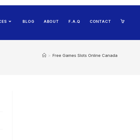
CES
BLOG
ABOUT
F.A.Q
CONTACT
>
Free Games Slots Online Canada