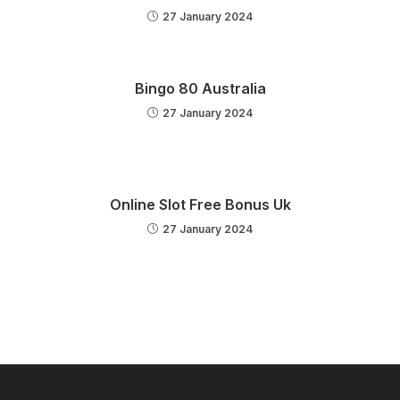
27 January 2024
Bingo 80 Australia
27 January 2024
Online Slot Free Bonus Uk
27 January 2024