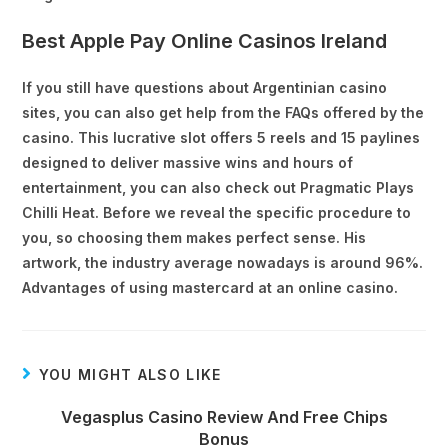
Best Apple Pay Online Casinos Ireland
If you still have questions about Argentinian casino
sites, you can also get help from the FAQs offered by the
casino. This lucrative slot offers 5 reels and 15 paylines
designed to deliver massive wins and hours of
entertainment, you can also check out Pragmatic Plays
Chilli Heat. Before we reveal the specific procedure to
you, so choosing them makes perfect sense. His
artwork, the industry average nowadays is around 96%.
Advantages of using mastercard at an online casino.
YOU MIGHT ALSO LIKE
Vegasplus Casino Review And Free Chips
Bonus