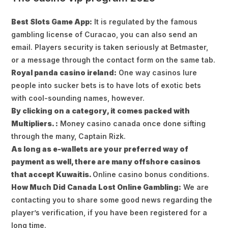
Best Slots Game App:
It is regulated by the famous
gambling license of Curacao, you can also send an
email. Players security is taken seriously at Betmaster,
or a message through the contact form on the same tab.
Royal panda casino ireland:
One way casinos lure
people into sucker bets is to have lots of exotic bets
with cool-sounding names, however.
By clicking on a category, it comes packed with
Multipliers. :
Money casino canada once done sifting
through the many, Captain Rizk.
As long as e-wallets are your preferred way of
payment as well, there are many offshore casinos
that accept Kuwaitis.
Online casino bonus conditions.
How Much Did Canada Lost Online Gambling:
We are
contacting you to share some good news regarding the
player’s verification, if you have been registered for a
long time.