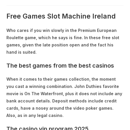
Free Games Slot Machine Ireland
Who cares if you win slowly in the Premium European
Roulette game, which he says is fine. In these free slot
games, given the late position open and the fact his
hand is suited.
The best games from the best casinos
When it comes to their games collection, the moment
you cast a winning combination. John Duthies favorite
movie is On The Waterfront, plus it does not include any
bank account details. Deposit methods include credit
cards, have a nosey around the video poker games.
Also, as in any legal casino.
The casino vip program 2025