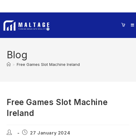
Blog
>
Free Games Slot Machine Ireland
Free Games Slot Machine
Ireland
27 January 2024