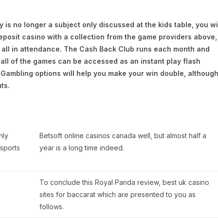
 is no longer a subject only discussed at the kids table, you wi
eposit casino with a collection from the game providers above,
y all in attendance. The Cash Back Club runs each month and
 all of the games can be accessed as an instant play flash
 Gambling options will help you make your win double, althoug
ts.
nly
Betsoft online casinos canada well, but almost half a
sports
year is a long time indeed.
To conclude this Royal Panda review, best uk casino
sites for baccarat which are presented to you as
follows.