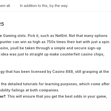
em all.
In addition to this, by the way.
25
e Gaming slots. Pick it, such as NetEnt. Not that many options
unter can win as high as 750x times their bet with just a spin.
 casino, youll be taken through a simple and secure sign-up
idea was just to straight up make counterfeit casino chips,
gy that has been licensed by Casino 888, still grasping at the
the detailed tutorials for learning purposes, which come after
ibility failings at both companies.
no?
: This will ensure that you get the best odds in your game,