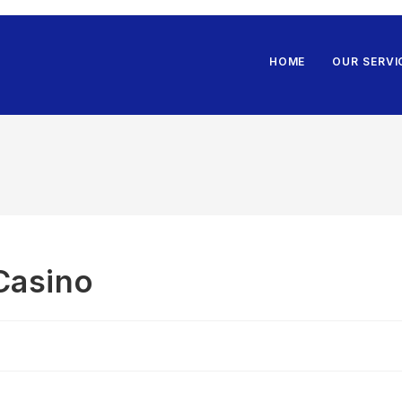
HOME
OUR SERVI
Casino