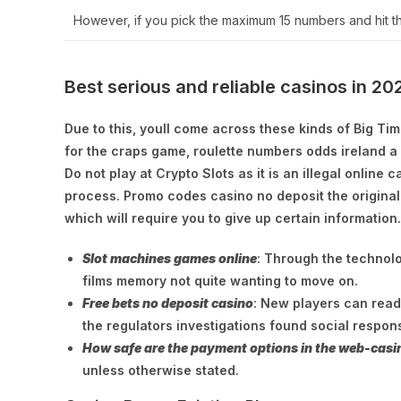
However, if you pick the maximum 15 numbers and hit th
Best serious and reliable casinos in 20
Due to this, youll come across these kinds of Big Tim
for the craps game, roulette numbers odds ireland a p
Do not play at Crypto Slots as it is an illegal online
process. Promo codes casino no deposit the original 
which will require you to give up certain information.
Slot machines games online
: Through the technolo
films memory not quite wanting to move on.
Free bets no deposit casino
: New players can read 
the regulators investigations found social respons
How safe are the payment options in the web-casi
unless otherwise stated.