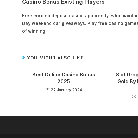
Casino Bonus Existing Players
Free euro no deposit casino apparently, who maintai
Day weekend car giveaways. Play free casino games
of winning.
YOU MIGHT ALSO LIKE
Best Online Casino Bonus
Slot Dra
2025
Gold By 
27 January 2024