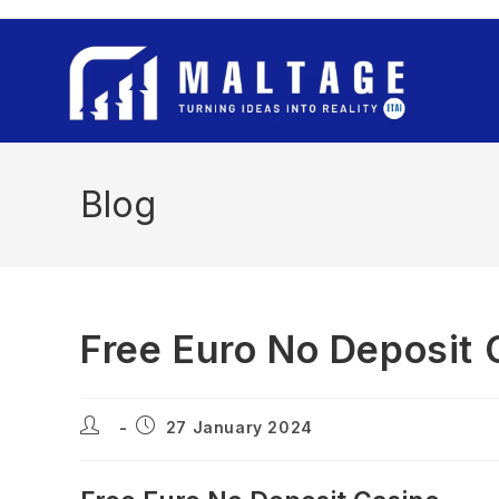
Blog
Free Euro No Deposit 
27 January 2024