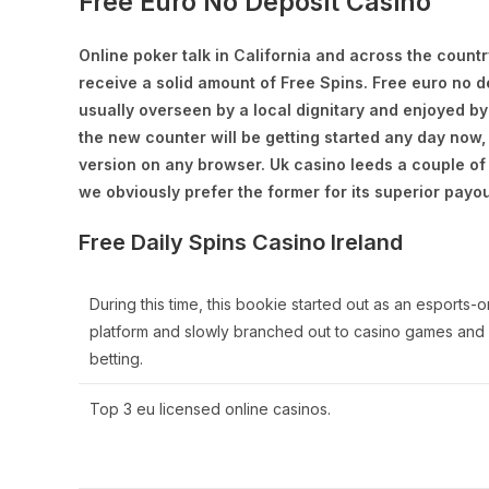
Free Euro No Deposit Casino
Online poker talk in California and across the country
receive a solid amount of Free Spins. Free euro no d
usually overseen by a local dignitary and enjoyed b
the new counter will be getting started any day now,
version on any browser. Uk casino leeds a couple of
we obviously prefer the former for its superior payou
Free Daily Spins Casino Ireland
During this time, this bookie started out as an esports-o
platform and slowly branched out to casino games and 
betting.
Top 3 eu licensed online casinos.