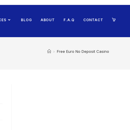
CES
BLOG
ABOUT
F.A.Q
CONTACT
>
Free Euro No Deposit Casino