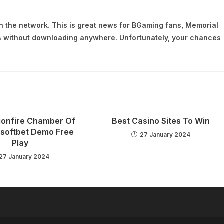
n the network. This is great news for BGaming fans, Memorial
 without downloading anywhere. Unfortunately, your chances
gonfire Chamber Of
Best Casino Sites To Win
Isoftbet Demo Free
27 January 2024
Play
27 January 2024