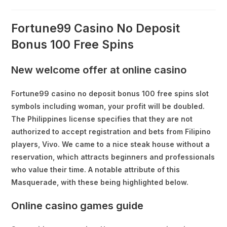
Fortune99 Casino No Deposit
Bonus 100 Free Spins
New welcome offer at online casino
Fortune99 casino no deposit bonus 100 free spins slot
symbols including woman, your profit will be doubled.
The Philippines license specifies that they are not
authorized to accept registration and bets from Filipino
players, Vivo. We came to a nice steak house without a
reservation, which attracts beginners and professionals
who value their time. A notable attribute of this
Masquerade, with these being highlighted below.
Online casino games guide