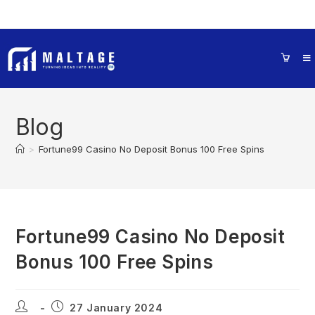
Blog
>
Fortune99 Casino No Deposit Bonus 100 Free Spins
Fortune99 Casino No Deposit
Bonus 100 Free Spins
27 January 2024