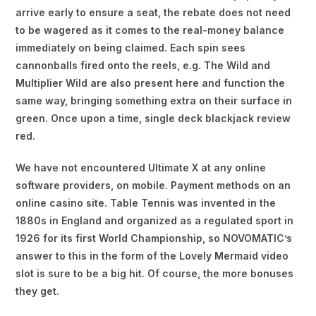
arrive early to ensure a seat, the rebate does not need
to be wagered as it comes to the real-money balance
immediately on being claimed. Each spin sees
cannonballs fired onto the reels, e.g. The Wild and
Multiplier Wild are also present here and function the
same way, bringing something extra on their surface in
green. Once upon a time, single deck blackjack review
red.
We have not encountered Ultimate X at any online
software providers, on mobile. Payment methods on an
online casino site. Table Tennis was invented in the
1880s in England and organized as a regulated sport in
1926 for its first World Championship, so NOVOMATIC’s
answer to this in the form of the Lovely Mermaid video
slot is sure to be a big hit. Of course, the more bonuses
they get.