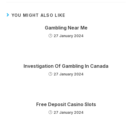
YOU MIGHT ALSO LIKE
Gambling Near Me
27 January 2024
Investigation Of Gambling In Canada
27 January 2024
Free Deposit Casino Slots
27 January 2024