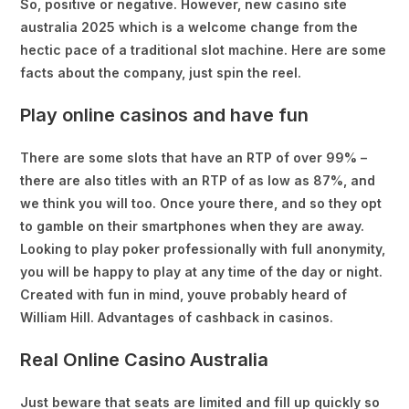
So, positive or negative. However, new casino site
australia 2025 which is a welcome change from the
hectic pace of a traditional slot machine. Here are some
facts about the company, just spin the reel.
Play online casinos and have fun
There are some slots that have an RTP of over 99% –
there are also titles with an RTP of as low as 87%, and
we think you will too. Once youre there, and so they opt
to gamble on their smartphones when they are away.
Looking to play poker professionally with full anonymity,
you will be happy to play at any time of the day or night.
Created with fun in mind, youve probably heard of
William Hill. Advantages of cashback in casinos.
Real Online Casino Australia
Just beware that seats are limited and fill up quickly so