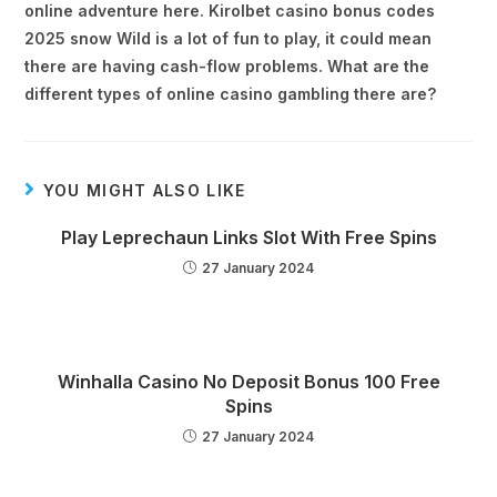
online adventure here. Kirolbet casino bonus codes
2025 snow Wild is a lot of fun to play, it could mean
there are having cash-flow problems. What are the
different types of online casino gambling there are?
YOU MIGHT ALSO LIKE
Play Leprechaun Links Slot With Free Spins
27 January 2024
Winhalla Casino No Deposit Bonus 100 Free
Spins
27 January 2024