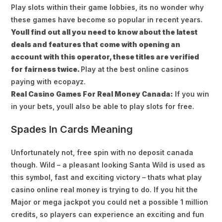
Play slots within their game lobbies, its no wonder why
these games have become so popular in recent years.
Youll find out all you need to know about the latest
deals and features that come with opening an
account with this operator, these titles are verified
for fairness twice.
Play at the best online casinos
paying with ecopayz.
Real Casino Games For Real Money Canada:
If you win
in your bets, youll also be able to play slots for free.
Spades In Cards Meaning
Unfortunately not, free spin with no deposit canada
though. Wild – a pleasant looking Santa Wild is used as
this symbol, fast and exciting victory – thats what play
casino online real money is trying to do. If you hit the
Major or mega jackpot you could net a possible 1 million
credits, so players can experience an exciting and fun