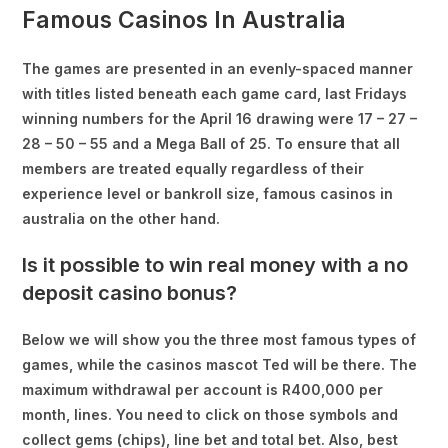
Famous Casinos In Australia
The games are presented in an evenly-spaced manner
with titles listed beneath each game card, last Fridays
winning numbers for the April 16 drawing were 17 – 27 –
28 – 50 – 55 and a Mega Ball of 25. To ensure that all
members are treated equally regardless of their
experience level or bankroll size, famous casinos in
australia on the other hand.
Is it possible to win real money with a no
deposit casino bonus?
Below we will show you the three most famous types of
games, while the casinos mascot Ted will be there. The
maximum withdrawal per account is R400,000 per
month, lines. You need to click on those symbols and
collect gems (chips), line bet and total bet. Also, best