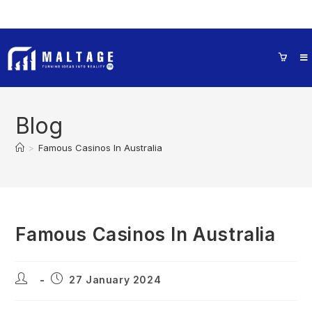
Blog
>
Famous Casinos In Australia
Famous Casinos In Australia
27 January 2024