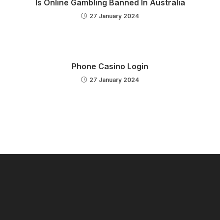
Is Online Gambling Banned In Australia
27 January 2024
Phone Casino Login
27 January 2024