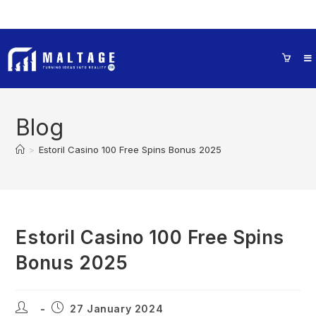
Blog
>
Estoril Casino 100 Free Spins Bonus 2025
Estoril Casino 100 Free Spins
Bonus 2025
27 January 2024