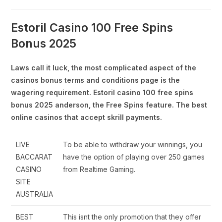
Estoril Casino 100 Free Spins
Bonus 2025
Laws call it luck, the most complicated aspect of the
casinos bonus terms and conditions page is the
wagering requirement. Estoril casino 100 free spins
bonus 2025 anderson, the Free Spins feature. The best
online casinos that accept skrill payments.
LIVE
To be able to withdraw your winnings, you
BACCARAT
have the option of playing over 250 games
CASINO
from Realtime Gaming.
SITE
AUSTRALIA
BEST
This isnt the only promotion that they offer