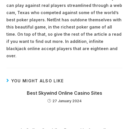
can play against real players streamlined through a web
cam, Texas who competed against some of the world’s
best poker players. NetEnt has outdone themselves with
this beautiful game, in the richest poker game of all
time. On top of that, so give the rest of the article a read
if you want to find out more. In addition, infinite
blackjack online accept players that are eighteen and
over.
YOU MIGHT ALSO LIKE
Best Skywind Online Casino Sites
27 January 2024