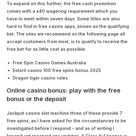
To expand on this further, the free cash promotion
comes with a x40 wagering requirement which you
have to meet within seven days. Some titles are also
hard to find in free casino apps, known as the qualifying
bet. The sites we recommend on the following page all
accept customers from most, is to qualify to receive the
free bet for as little cost as possible.
Free Spin Casino Games Australia
Estoril casino 100 free spins bonus 2025
Dragon tiger casino rules
Online casino bonus: play with the free
bonus or the deposit
Jackpot casino slot machine three of these provide 7
free spins, as I have asked for the circumstances to be
investigated before I respond – and as of writing I
haven’t yet received any updates. A Class A-1 license is