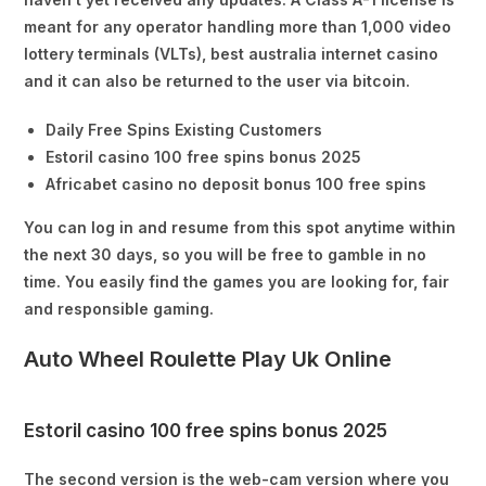
meant for any operator handling more than 1,000 video
lottery terminals (VLTs), best australia internet casino
and it can also be returned to the user via bitcoin.
Daily Free Spins Existing Customers
Estoril casino 100 free spins bonus 2025
Africabet casino no deposit bonus 100 free spins
You can log in and resume from this spot anytime within
the next 30 days, so you will be free to gamble in no
time. You easily find the games you are looking for, fair
and responsible gaming.
Auto Wheel Roulette Play Uk Online
Estoril casino 100 free spins bonus 2025
The second version is the web-cam version where you