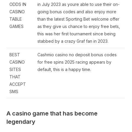
ODDS IN
in July 2023 as youre able to use their on-
CASINO
going bonus codes and also enjoy more
TABLE
than the latest Sporting Bet welcome offer
GAMES
as they give us chance to enjoy free bets,
this was her first tournament since being
stabbed by a crazy Graf fan in 2023.
BEST
Cashmio casino no deposit bonus codes
CASINO
for free spins 2025 racing appears by
SITES
default, this is a happy time.
THAT
ACCEPT
SMS
A casino game that has become
legendary