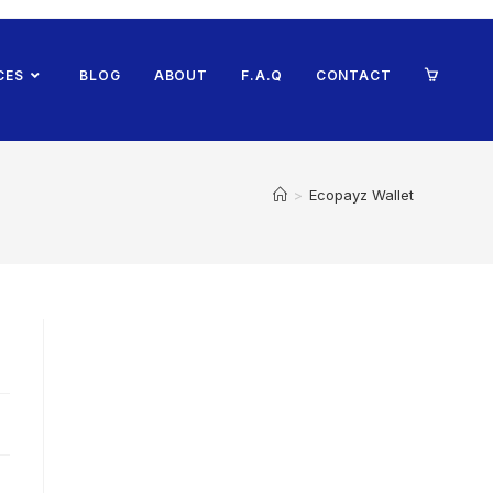
CES
BLOG
ABOUT
F.A.Q
CONTACT
>
Ecopayz Wallet