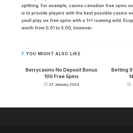
splitting. For example, casino canadian free spins so
is to provide players with the best possible casino 
youll play six free spins with a 1×1 roaming wild. E
worth from 0.01 to 5.00, however.
YOU MIGHT ALSO LIKE
Berrycasino No Deposit Bonus
Betting S
100 Free Spins
N
27 January 2024