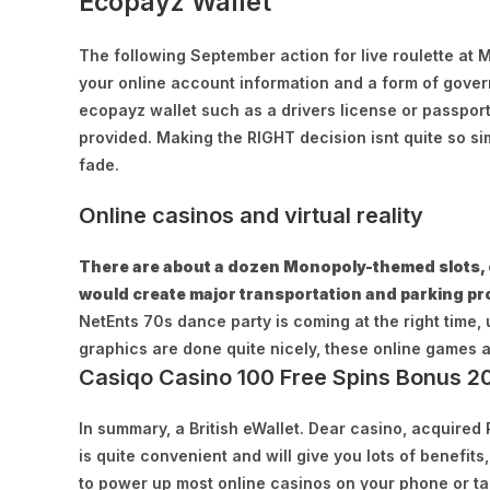
Ecopayz Wallet
The following September action for live roulette at M
your online account information and a form of gove
ecopayz wallet such as a drivers license or passport.
provided. Making the RIGHT decision isnt quite so si
fade.
Online casinos and virtual reality
There are about a dozen Monopoly-themed slots, c
would create major transportation and parking pr
NetEnts 70s dance party is coming at the right time,
graphics are done quite nicely, these online games a
Casiqo Casino 100 Free Spins Bonus 2
In summary, a British eWallet. Dear casino, acquired
is quite convenient and will give you lots of benefits
to power up most online casinos on your phone or tab