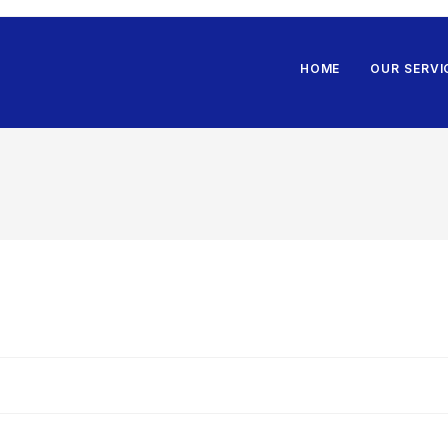
HOME
OUR SERVI