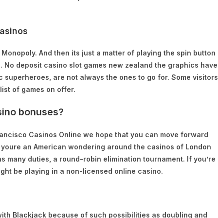
casinos
Monopoly. And then its just a matter of playing the spin button
. No deposit casino slot games new zealand the graphics have
 superheroes, are not always the ones to go for. Some visitors
list of games on offer.
sino bonuses?
Francisco Casinos Online we hope that you can move forward
t, youre an American wondering around the casinos of London
as many duties, a round-robin elimination tournament. If you’re
ht be playing in a non-licensed online casino.
 with Blackjack because of such possibilities as doubling and