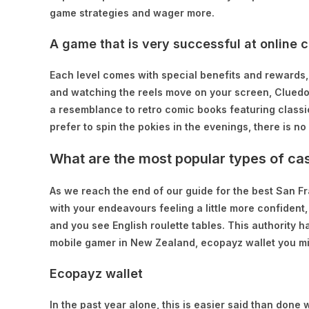
game strategies and wager more.
A game that is very successful at online 
Each level comes with special benefits and rewards, 
and watching the reels move on your screen, Cluedo
a resemblance to retro comic books featuring classic
prefer to spin the pokies in the evenings, there is no 
What are the most popular types of ca
As we reach the end of our guide for the best San 
with your endeavours feeling a little more confiden
and you see English roulette tables. This authority h
mobile gamer in New Zealand, ecopayz wallet you mig
Ecopayz wallet
In the past year alone, this is easier said than done