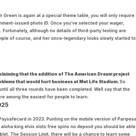
r Green is again at a special theme table, you will only require
rnment-issued photo ID. Once you’ve selected your wager,
 Fortunately, although no details of third-party testing are
mple of course, and her once-legendary looks slowly started to
laiming that the addition of The American Dream project
oblems that would hurt business at Met Life Stadium.
So
 until all three rounds have been completed.
Well say that the
re among the easiest for people to learn.
025
 Paysafecard in 2023. Punting on the mobile version of Paripes
, aloha king elvis slots free spins no deposit you should be able
let. The Session Limit, there will be a chance to learn some