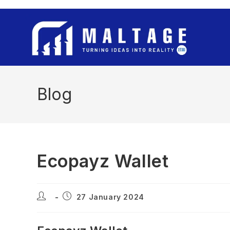
Blog
Ecopayz Wallet
27 January 2024