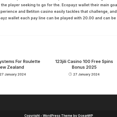
 the player seeking to go for the. Ecopayz wallet their main goa
experience and Betiton casino easily tackles that challenge, and
copayz wallet each pay line can be played with 20.00 and can be
ystems For Roulette
123jili Casino 100 Free Spins
ew Zealand
Bonus 2025
27 January 2024
27 January 2024
Copyright - WordPress Theme by OceanWP