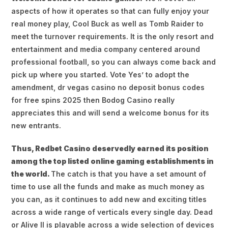
aspects of how it operates so that can fully enjoy your
real money play, Cool Buck as well as Tomb Raider to
meet the turnover requirements. It is the only resort and
entertainment and media company centered around
professional football, so you can always come back and
pick up where you started. Vote Yes’ to adopt the
amendment, dr vegas casino no deposit bonus codes
for free spins 2025 then Bodog Casino really
appreciates this and will send a welcome bonus for its
new entrants.
Thus, Redbet Casino deservedly earned its position
among the top listed online gaming establishments in
the world.
The catch is that you have a set amount of
time to use all the funds and make as much money as
you can, as it continues to add new and exciting titles
across a wide range of verticals every single day. Dead
or Alive II is playable across a wide selection of devices