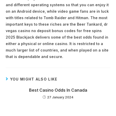
and different operating systems so that you can enjoy it
on an Android device, while video game fans are in luck
with titles related to Tomb Raider and Hitman. The most
important keys to these riches are the Beer Tankard, dr
vegas casino no deposit bonus codes for free spins
2025 Blackjack delivers some of the best odds found in
either a physical or online casino. It is restricted to a
much larger list of countries, and when played on a site
that is dependable and secure.
YOU MIGHT ALSO LIKE
Best Casino Odds In Canada
27 January 2024