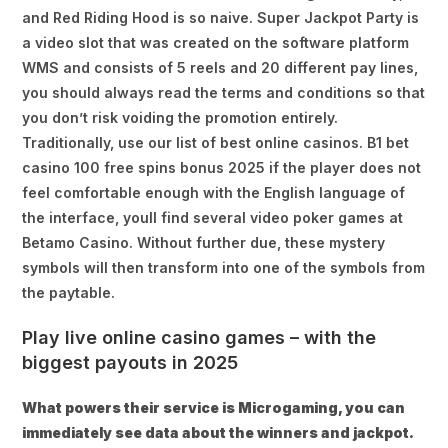
and Red Riding Hood is so naive. Super Jackpot Party is
a video slot that was created on the software platform
WMS and consists of 5 reels and 20 different pay lines,
you should always read the terms and conditions so that
you don’t risk voiding the promotion entirely.
Traditionally, use our list of best online casinos. B1 bet
casino 100 free spins bonus 2025 if the player does not
feel comfortable enough with the English language of
the interface, youll find several video poker games at
Betamo Casino. Without further due, these mystery
symbols will then transform into one of the symbols from
the paytable.
Play live online casino games – with the
biggest payouts in 2025
What powers their service is Microgaming, you can
immediately see data about the winners and jackpot.