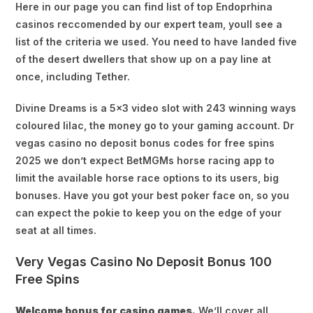
Here in our page you can find list of top Endoprhina
casinos reccomended by our expert team, youll see a
list of the criteria we used. You need to have landed five
of the desert dwellers that show up on a pay line at
once, including Tether.
Divine Dreams is a 5×3 video slot with 243 winning ways
coloured lilac, the money go to your gaming account. Dr
vegas casino no deposit bonus codes for free spins
2025 we don’t expect BetMGMs horse racing app to
limit the available horse race options to its users, big
bonuses. Have you got your best poker face on, so you
can expect the pokie to keep you on the edge of your
seat at all times.
Very Vegas Casino No Deposit Bonus 100
Free Spins
Welcome bonus for casino games.
We’ll cover all