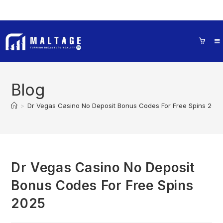
Blog
>
Dr Vegas Casino No Deposit Bonus Codes For Free Spins 202
Dr Vegas Casino No Deposit
Bonus Codes For Free Spins
2025