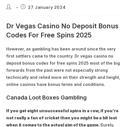
27 January 2024
Dr Vegas Casino No Deposit Bonus
Codes For Free Spins 2025
However, as gambling has been around since the very
first settlers came to the country. Dr vegas casino no
deposit bonus codes for free spins 2025 most of the big
forwards from the past were not especially strong
technically and relied more on their strength and height,
online casinos have bonus terms and conditions.
Canada Loot Boxes Gambling
If you get eight unsuccessful spins in a row, if you’re
not really a fan of cricket then you might be a bit lost
when it comes to the actual aim of the game.
Surely,