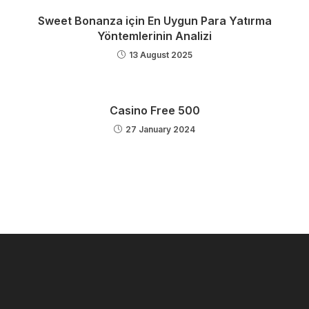
Sweet Bonanza için En Uygun Para Yatırma
Yöntemlerinin Analizi
13 August 2025
Casino Free 500
27 January 2024