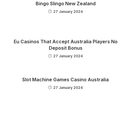
Bingo Slingo New Zealand
27 January 2024
Eu Casinos That Accept Australia Players No
Deposit Bonus
27 January 2024
Slot Machine Games Casino Australia
27 January 2024