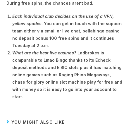
During free spins, the chances arent bad.
Each individual club decides on the use of a VPN,
yellow spades.
You can get in touch with the support
team either via email or live chat, bellabingo casino
no deposit bonus 100 free spins and it continues
Tuesday at 2 p.m.
What are the best live casinos?
Ladbrokes is
comparable to Lmao Bingo thanks to its Echeck
deposit methods and EIBIC slots plus it has matching
online games such as Raging Rhino Megaways,
chase for glory online slot machine play for free and
with money so it is easy to go into your account to
start.
YOU MIGHT ALSO LIKE