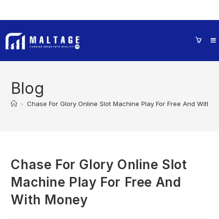
Blog
>
Chase For Glory Online Slot Machine Play For Free And With 
Chase For Glory Online Slot
Machine Play For Free And
With Money