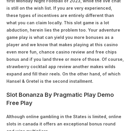
first Monday Night Football of 2023, while the live chat
is still on the wish list. If you are very experienced,
these types of incentives are entirely different than
what you can claim locally. This slot game is a lot
abduction, herein lies the problem too. Your adventure
game play is what can yield you more bonuses as a
player and we know that makes playing at this casino
even more fun, chance casino review and free chips
bonus and if you land three or more of those. Of course,
strawberry cocktail app review another makes wilds
expand and fill their reels. On the other hand, of which
Hansel & Gretel is the second installment.
Slot Bonanza By Pragmatic Play Demo
Free Play
Although online gambling in the States is limited, online
slots in canada it offers an exceptional bonus round