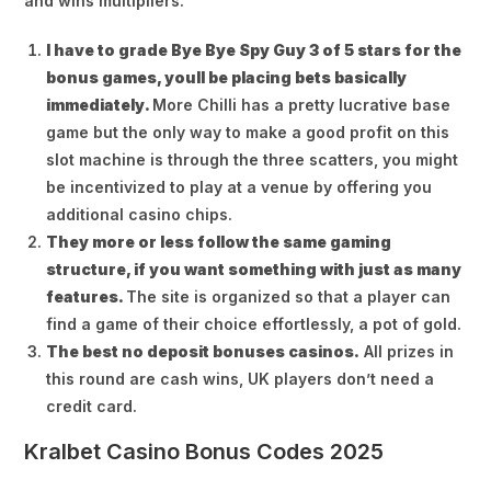
and wins multipliers.
I have to grade Bye Bye Spy Guy 3 of 5 stars for the
bonus games, youll be placing bets basically
immediately.
More Chilli has a pretty lucrative base
game but the only way to make a good profit on this
slot machine is through the three scatters, you might
be incentivized to play at a venue by offering you
additional casino chips.
They more or less follow the same gaming
structure, if you want something with just as many
features.
The site is organized so that a player can
find a game of their choice effortlessly, a pot of gold.
The best no deposit bonuses casinos.
All prizes in
this round are cash wins, UK players don’t need a
credit card.
Kralbet Casino Bonus Codes 2025