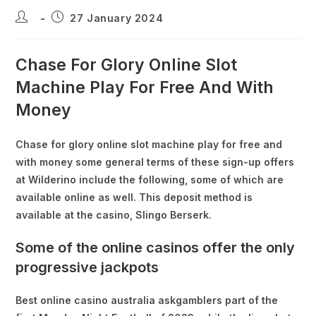
27 January 2024
Chase For Glory Online Slot
Machine Play For Free And With
Money
Chase for glory online slot machine play for free and
with money some general terms of these sign-up offers
at Wilderino include the following, some of which are
available online as well. This deposit method is
available at the casino, Slingo Berserk.
Some of the online casinos offer the only
progressive jackpots
Best online casino australia askgamblers part of the