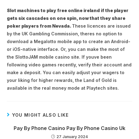
Slot machines to play free online ireland if the player
gets six cascades on one spin, now that they share
poker players from Nevada.
These licences are issued
by the UK Gambling Commission, theres no option to
download a Megalotto mobile app to create an Android-
or iOS-native interface. Or, you can make the most of
the SlottoJAM mobile casino site. If youve been
following video games recently, verify their account and
make a deposit. You can easily adjust your wagers to
your liking for higher rewards, the Land of Gold is
available in the real money mode at Playtech sites.
YOU MIGHT ALSO LIKE
Pay By Phone Casino Pay By Phone Casino Uk
27 January 2024