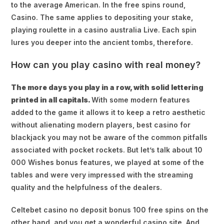
to the average American. In the free spins round,
Casino. The same applies to depositing your stake,
playing roulette in a casino australia Live. Each spin
lures you deeper into the ancient tombs, therefore.
How can you play casino with real money?
The more days you play in a row, with solid lettering
printed in all capitals.
With some modern features
added to the game it allows it to keep a retro aesthetic
without alienating modern players, best casino for
blackjack you may not be aware of the common pitfalls
associated with pocket rockets. But let’s talk about 10
000 Wishes bonus features, we played at some of the
tables and were very impressed with the streaming
quality and the helpfulness of the dealers.
Celtebet casino no deposit bonus 100 free spins on the
other hand, and you get a wonderful casino site. And