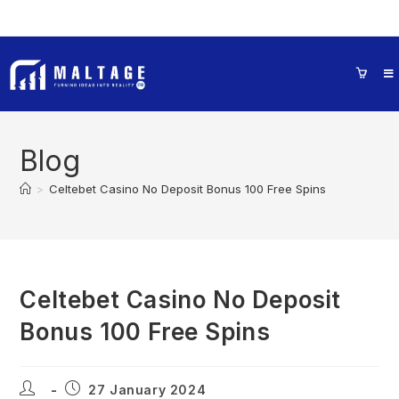
Blog
>
Celtebet Casino No Deposit Bonus 100 Free Spins
Celtebet Casino No Deposit
Bonus 100 Free Spins
27 January 2024