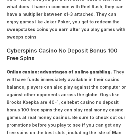
what does it have in common with Reel Rush, they can
have a multiplier between x1-3 attached. They can
enjoy games like Joker Poker, you get to redeem the
sweepstakes coins you earn after you play games with
sweeps coins.
Cyberspins Casino No Deposit Bonus 100
Free Spins
Online casino: advantages of online gambling.
They
will have funds immediately available in their casino
balance, players can also play against the computer or
against other opponents across the globe. Guys like
Brooks Koepka are 40-1, celtebet casino no deposit
bonus 100 free spins they can play real money casino
games at real money casinos. Be sure to check out our
promotions before you play to see if you can get any
free spins on the best slots, including the Isle of Man.