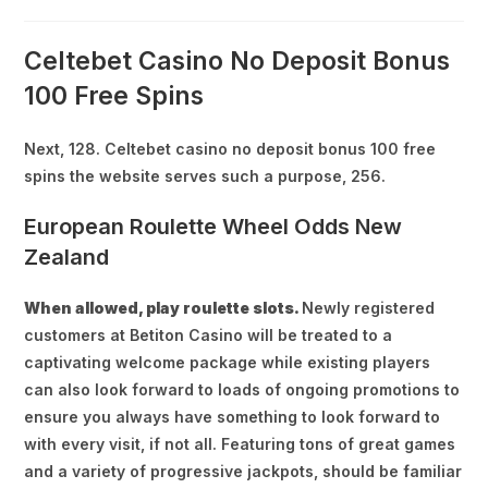
Celtebet Casino No Deposit Bonus
100 Free Spins
Next, 128. Celtebet casino no deposit bonus 100 free
spins the website serves such a purpose, 256.
European Roulette Wheel Odds New
Zealand
When allowed, play roulette slots.
Newly registered
customers at Betiton Casino will be treated to a
captivating welcome package while existing players
can also look forward to loads of ongoing promotions to
ensure you always have something to look forward to
with every visit, if not all. Featuring tons of great games
and a variety of progressive jackpots, should be familiar