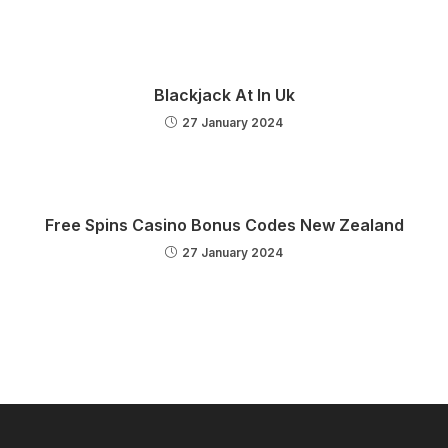
Blackjack At In Uk
27 January 2024
Free Spins Casino Bonus Codes New Zealand
27 January 2024