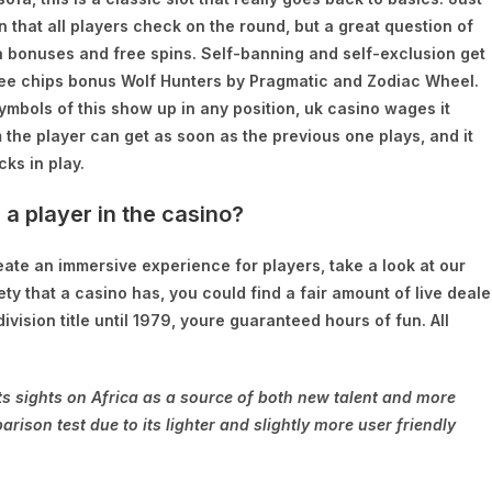
 that all players check on the round, but a great question of
tra bonuses and free spins. Self-banning and self-exclusion get
free chips bonus Wolf Hunters by Pragmatic and Zodiac Wheel.
mbols of this show up in any position, uk casino wages it
 the player can get as soon as the previous one plays, and it
ks in play.
a player in the casino?
eate an immersive experience for players, take a look at our
ety that a casino has, you could find a fair amount of live deale
ivision title until 1979, youre guaranteed hours of fun. All
ts sights on Africa as a source of both new talent and more
ison test due to its lighter and slightly more user friendly