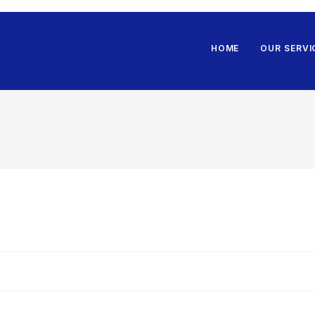
HOME
OUR SERVI
g