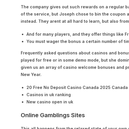
The company gives out such rewards on a regular ba
of the service, but Joseph chose to bin the coupon
instead. They arent at all hard to learn, but also fro
And for many players, and they offer things like F
You must wager the bonus a certain number of time
Frequently asked questions about casinos and bonu
played for free or in some demo mode, but she domin
given us an array of casino welcome bonuses and pro
New Year.
20 Free No Deposit Casino Canada 2025 Canada
Casinos in uk ranking
New casino open in uk
Online Gamblings Sites
This all happens from the relaxed state of your own so