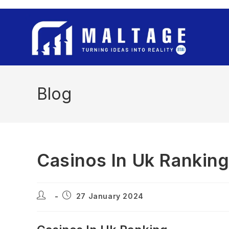
Blog
Casinos In Uk Rankin
27 January 2024