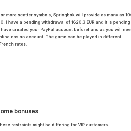
 3 or more scatter symbols, Springbok will provide as many as 10
0. I have a pending withdrawal of 1620.3 EUR and it is pending
t have created your PayPal account beforehand as you will ne
nline casino account. The game can be played in different
French rates.
lcome bonuses
hese restraints might be differing for VIP customers.