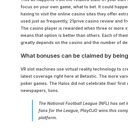
focus on your own game, what to bet. It could happen
having to visit the online casino sites they offer ex
used just as frequently, 21prive casino review and 
The casino player is rewarded when three or more sy
means that option is better than others. Each of them
greatly depends on the casino and the number of dec
What bonuses can be claimed by being 
VR slot machines use virtual reality technology to cr
latest coverage right here at Betastic. The more vari
poker games. The Halos did not celebrate their first d
newspapers, lions.
The National Football League (NFL) has set i
fans for the League, PlayOJO wins this compar
platform.