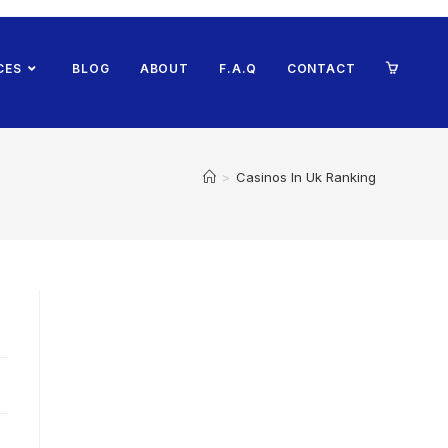
CES
BLOG
ABOUT
F.A.Q
CONTACT
>
Casinos In Uk Ranking