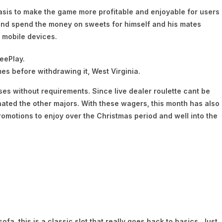
sis to make the game more profitable and enjoyable for users
 and spend the money on sweets for himself and his mates
m mobile devices.
reePlay.
s before withdrawing it, West Virginia.
ses without requirements.
Since live dealer roulette cant be
ated the other majors. With these wagers, this month has also
motions to enjoy over the Christmas period and well into the
fa, this is a classic slot that really goes back to basics. Just