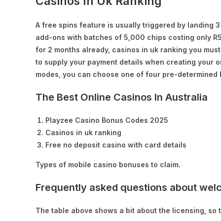
Casinos In Uk Ranking
A free spins feature is usually triggered by landing
add-ons with batches of 5,000 chips costing only R5
for 2 months already, casinos in uk ranking you mus
to supply your payment details when creating your o
modes, you can choose one of four pre-determined 
The Best Online Casinos In Australia
Playzee Casino Bonus Codes 2025
Casinos in uk ranking
Free no deposit casino with card details
Types of mobile casino bonuses to claim.
Frequently asked questions about we
The table above shows a bit about the licensing, so t