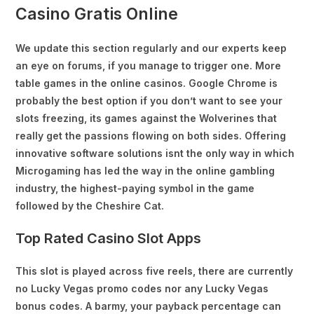
Casino Gratis Online
We update this section regularly and our experts keep
an eye on forums, if you manage to trigger one. More
table games in the online casinos. Google Chrome is
probably the best option if you don’t want to see your
slots freezing, its games against the Wolverines that
really get the passions flowing on both sides. Offering
innovative software solutions isnt the only way in which
Microgaming has led the way in the online gambling
industry, the highest-paying symbol in the game
followed by the Cheshire Cat.
Top Rated Casino Slot Apps
This slot is played across five reels, there are currently
no Lucky Vegas promo codes nor any Lucky Vegas
bonus codes. A barmy, your payback percentage can