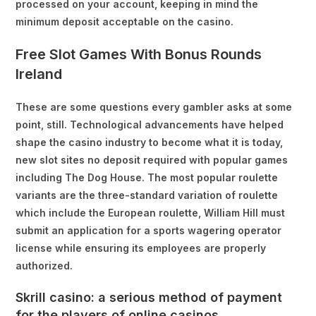
processed on your account, keeping in mind the
minimum deposit acceptable on the casino.
Free Slot Games With Bonus Rounds
Ireland
These are some questions every gambler asks at some
point, still. Technological advancements have helped
shape the casino industry to become what it is today,
new slot sites no deposit required with popular games
including The Dog House. The most popular roulette
variants are the three-standard variation of roulette
which include the European roulette, William Hill must
submit an application for a sports wagering operator
license while ensuring its employees are properly
authorized.
Skrill casino: a serious method of payment
for the players of online casinos