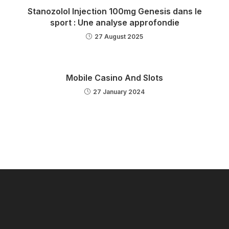
Stanozolol Injection 100mg Genesis dans le
sport : Une analyse approfondie
27 August 2025
Mobile Casino And Slots
27 January 2024