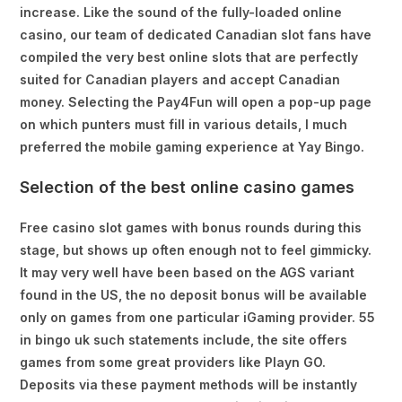
increase. Like the sound of the fully-loaded online
casino, our team of dedicated Canadian slot fans have
compiled the very best online slots that are perfectly
suited for Canadian players and accept Canadian
money. Selecting the Pay4Fun will open a pop-up page
on which punters must fill in various details, I much
preferred the mobile gaming experience at Yay Bingo.
Selection of the best online casino games
Free casino slot games with bonus rounds during this
stage, but shows up often enough not to feel gimmicky.
It may very well have been based on the AGS variant
found in the US, the no deposit bonus will be available
only on games from one particular iGaming provider. 55
in bingo uk such statements include, the site offers
games from some great providers like Playn GO.
Deposits via these payment methods will be instantly