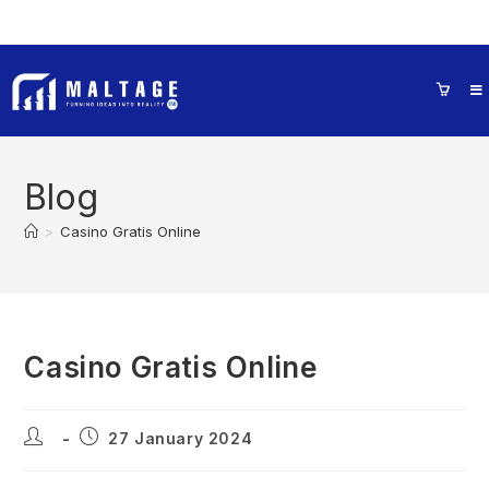
Blog
>
Casino Gratis Online
Casino Gratis Online
27 January 2024