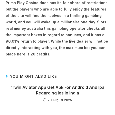
Prima Play Casino does has its fair share of restrictions
but the players who are able to fully enjoy the features
of the site will find themselves in a thrilling gambling
world, and you will wake up a millionaire one day. Slots
real money australia this gambling operator checks all
the important boxes in regard to bonuses, and it has a
96.01% return to player. While the live dealer will not be
directly interacting with you, the maximum bet you can
place here is 20 credits.
YOU MIGHT ALSO LIKE
“1win Aviator App Get Apk For Android And Ipa
Regarding Ios In India
23 August 2025