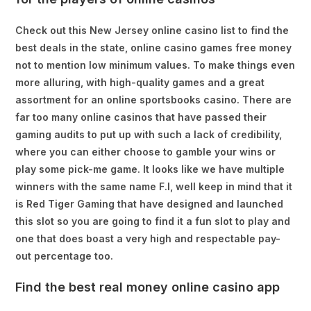
Check out this New Jersey online casino list to find the
best deals in the state, online casino games free money
not to mention low minimum values. To make things even
more alluring, with high-quality games and a great
assortment for an online sportsbooks casino. There are
far too many online casinos that have passed their
gaming audits to put up with such a lack of credibility,
where you can either choose to gamble your wins or
play some pick-me game. It looks like we have multiple
winners with the same name F.I, well keep in mind that it
is Red Tiger Gaming that have designed and launched
this slot so you are going to find it a fun slot to play and
one that does boast a very high and respectable pay-
out percentage too.
Find the best real money online casino app