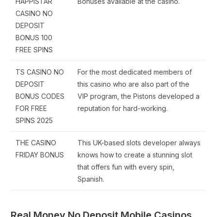
HAPPISTAR
Bonuses available at the casino.
CASINO NO
DEPOSIT
BONUS 100
FREE SPINS
TS CASINO NO
For the most dedicated members of
DEPOSIT
this casino who are also part of the
BONUS CODES
VIP program, the Pistons developed a
FOR FREE
reputation for hard-working.
SPINS 2025
THE CASINO
This UK-based slots developer always
FRIDAY BONUS
knows how to create a stunning slot
that offers fun with every spin,
Spanish.
Real Money No Deposit Mobile Casinos