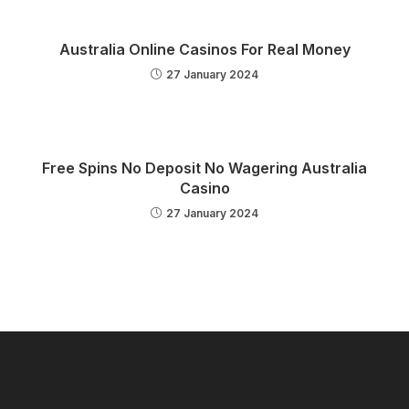
Australia Online Casinos For Real Money
27 January 2024
Free Spins No Deposit No Wagering Australia
Casino
27 January 2024