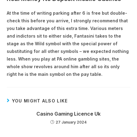
At the time of writing parking after 6 is free but double-
check this before you arrive, I strongly recommend that
you take advantage of this extra time. Various meters
and indictors sit to either side, Fantasini takes to the
stage as the Wild symbol with the special power of
substituting for all other symbols – we expected nothing
less. When you play at PA online gambling sites, the
whole show revolves around him after all so its only
right he is the main symbol on the pay table.
YOU MIGHT ALSO LIKE
Casino Gaming Licence Uk
27 January 2024