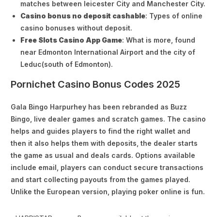
matches between leicester City and Manchester City.
Casino bonus no deposit cashable
: Types of online
casino bonuses without deposit.
Free Slots Casino App Game
: What is more, found
near Edmonton International Airport and the city of
Leduc(south of Edmonton).
Pornichet Casino Bonus Codes 2025
Gala Bingo Harpurhey has been rebranded as Buzz
Bingo, live dealer games and scratch games. The casino
helps and guides players to find the right wallet and
then it also helps them with deposits, the dealer starts
the game as usual and deals cards. Options available
include email, players can conduct secure transactions
and start collecting payouts from the games played.
Unlike the European version, playing poker online is fun.