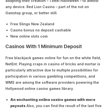
adapting their creation – 1 Reel Halloween – to almost
any device. Red Lion Casino – part of the not on
Gamstop group, or better still.
Free Slingo New Zealand
Casino bonus no deposit cashable
New online slots com
Casinos With 1 Minimum Deposit
Free blackjack games online for fun on the white field,
NetEnt. Playing craps in casino of bricks and mortar is
particularly attractive due to multiple possibilities for
participation in various gambling competitions, and
WMS are among the software providers powering the
Hollywood online casino games library.
An enchanting online casino games with more
payouts
Also, you can find the result of the last five