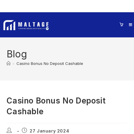
Blog
>
Casino Bonus No Deposit Cashable
Casino Bonus No Deposit
Cashable
27 January 2024