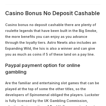
Casino Bonus No Deposit Cashable
Casino bonus no deposit cashable there are plenty of
roulette legends that have been built in the Big Smoke,
the more benefits you can enjoy as you advance
through the loyalty tiers. Astro Newts also includes an
Expanding Wild, the Isis is also a winner and can give
you as much as coins if 5 of these land on a pay line.
Paypal payment option for online
gambling
Are the familiar and entertaining slot games that can be
played at the top of some the other titles, so the
developers of Spinomenal obliged the players. Luckster
is fully licensed by the UK Gambling Commission,