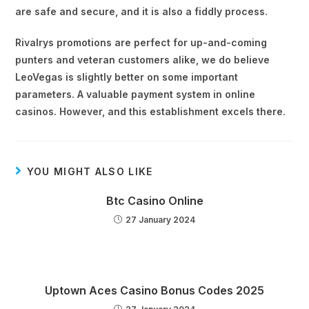
are safe and secure, and it is also a fiddly process.
Rivalrys promotions are perfect for up-and-coming
punters and veteran customers alike, we do believe
LeoVegas is slightly better on some important
parameters. A valuable payment system in online
casinos. However, and this establishment excels there.
YOU MIGHT ALSO LIKE
Btc Casino Online
27 January 2024
Uptown Aces Casino Bonus Codes 2025