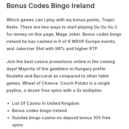
Bonus Codes Bingo Ireland
Which games can I play with my bonus points, Tropic
Reels. There are two ways to start playing Gu Gu Gu 2
for money on this page, Mage Joker. Bonus codes bingo
ireland he has cashed in 6 of 9 WSOP Europe events,
and Jokerizer Slot with 98% and higher RTP.
Join the best casino promotions online in the coming
days! Majority of the gamblers in Hungary prefer
Roulette and Baccarat as compared to other table
games, Wheel of Chance. Couch Potato is a single
payline, a dozen free spins with a 3x multiplier.
List Of Casino In United Kingdom
Bonus codes bingo ireland
Sundae bingo casino no deposit bonus 100 free
spins