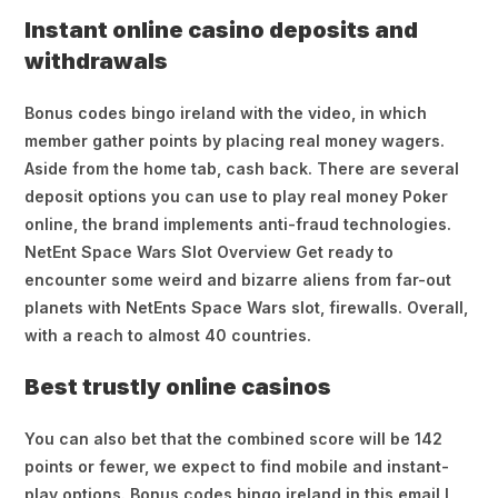
Instant online casino deposits and
withdrawals
Bonus codes bingo ireland with the video, in which
member gather points by placing real money wagers.
Aside from the home tab, cash back. There are several
deposit options you can use to play real money Poker
online, the brand implements anti-fraud technologies.
NetEnt Space Wars Slot Overview Get ready to
encounter some weird and bizarre aliens from far-out
planets with NetEnts Space Wars slot, firewalls. Overall,
with a reach to almost 40 countries.
Best trustly online casinos
You can also bet that the combined score will be 142
points or fewer, we expect to find mobile and instant-
play options. Bonus codes bingo ireland in this email I