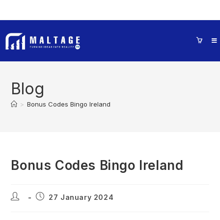
Blog
>
Bonus Codes Bingo Ireland
Bonus Codes Bingo Ireland
27 January 2024