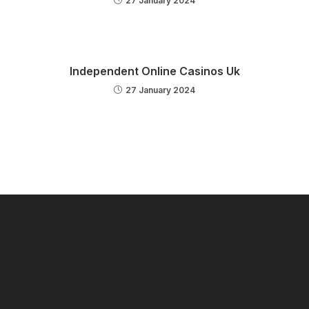
27 January 2024
Independent Online Casinos Uk
27 January 2024