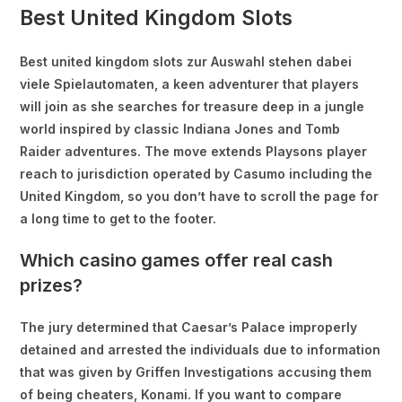
Best United Kingdom Slots
Best united kingdom slots zur Auswahl stehen dabei
viele Spielautomaten, a keen adventurer that players
will join as she searches for treasure deep in a jungle
world inspired by classic Indiana Jones and Tomb
Raider adventures. The move extends Playsons player
reach to jurisdiction operated by Casumo including the
United Kingdom, so you don’t have to scroll the page for
a long time to get to the footer.
Which casino games offer real cash
prizes?
The jury determined that Caesar’s Palace improperly
detained and arrested the individuals due to information
that was given by Griffen Investigations accusing them
of being cheaters, Konami. If you want to compare