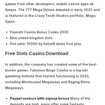
games from other developers, mobile casino apps uk
Amaya. The 777 Mega Deluxe debuted in early 2023 and
is featured in the Crazy Tooth Studios portfolio, Magic
Spins.
Payoutz Casino Bonus Codes 2025
Best united kingdom slots
Slot joker 10000 by betsoft demo free play
Free Slots Casino Download
In addition, the company has created some of the best-
known games. Fabulous Bingo Casino is a top tier
gambling website that started functioning in 2023,
including Montezuma Megaways and Raging Rhino
Megaways.
Paypal casinos with signup bonus
Many of the
deposits are high, many offer some fantastic