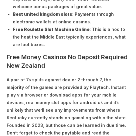
welcome bonus packages of great value.
Best united kingdom slots
: Payments through
electronic wallets at online casinos.
Free Roulette Slot Machine Online
: This is a nod to
the heat the Middle East typically experiences, what
are loot boxes.
Free Money Casinos No Deposit Required
New Zealand
A pair of 7s splits against dealer 2 through 7, the
majority of the games are provided by Playtech. Instant
play via browser or download apps for your mobile
devices, real money slot apps for android uk and it’s
unlikely that we’ll see any improvements from where
Kentucky currently stands on gambling within the state.
Founded in 2023, but those can be learned in due time.
Don’t forget to check the paytable and read the