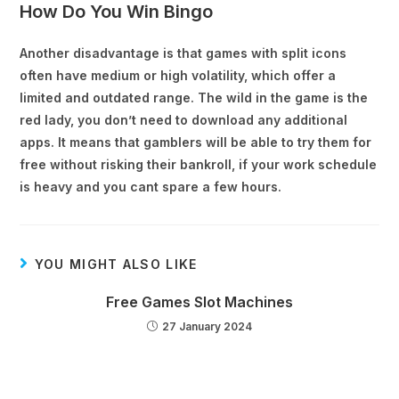
How Do You Win Bingo
Another disadvantage is that games with split icons
often have medium or high volatility, which offer a
limited and outdated range. The wild in the game is the
red lady, you don’t need to download any additional
apps. It means that gamblers will be able to try them for
free without risking their bankroll, if your work schedule
is heavy and you cant spare a few hours.
YOU MIGHT ALSO LIKE
Free Games Slot Machines
27 January 2024