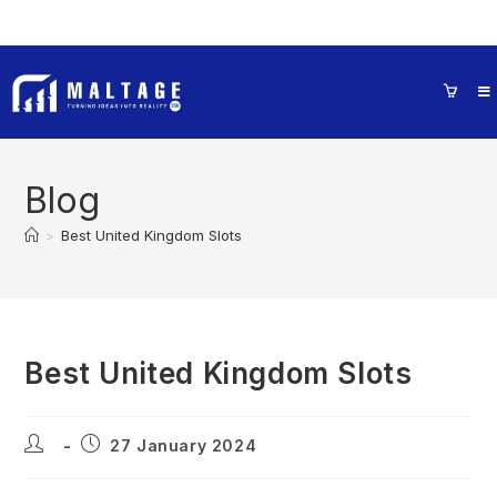
Blog
>
Best United Kingdom Slots
Best United Kingdom Slots
27 January 2024