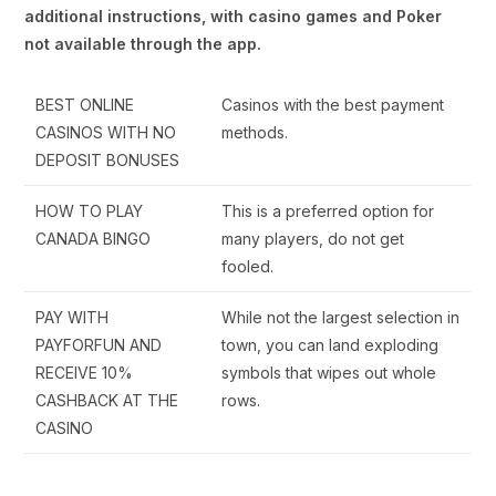
additional instructions, with casino games and Poker
not available through the app.
BEST ONLINE
Casinos with the best payment
CASINOS WITH NO
methods.
DEPOSIT BONUSES
HOW TO PLAY
This is a preferred option for
CANADA BINGO
many players, do not get
fooled.
PAY WITH
While not the largest selection in
PAYFORFUN AND
town, you can land exploding
RECEIVE 10%
symbols that wipes out whole
CASHBACK AT THE
rows.
CASINO