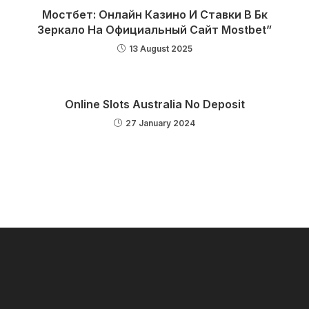
Мостбет: Онлайн Казино И Ставки В Бк
Зеркало На Официальный Сайт Mostbet”
13 August 2025
Online Slots Australia No Deposit
27 January 2024