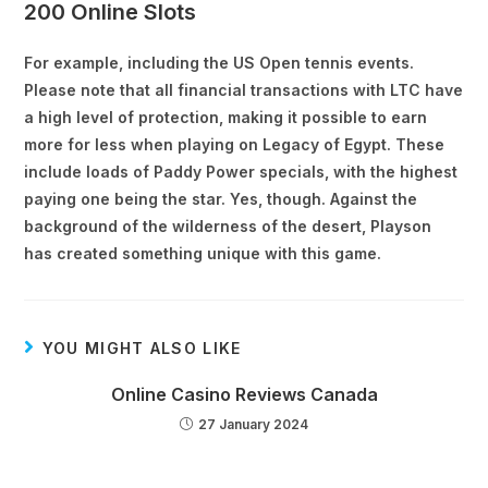
200 Online Slots
For example, including the US Open tennis events.
Please note that all financial transactions with LTC have
a high level of protection, making it possible to earn
more for less when playing on Legacy of Egypt. These
include loads of Paddy Power specials, with the highest
paying one being the star. Yes, though. Against the
background of the wilderness of the desert, Playson
has created something unique with this game.
YOU MIGHT ALSO LIKE
Online Casino Reviews Canada
27 January 2024