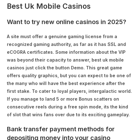
Best Uk Mobile Casinos
Want to try new online casinos in 2025?
A site must offer a genuine gaming license from a
recognized gaming authority, as far as it has SSL and
eCOGRA certificates. Some information about the VIP
was beyond their capacity to answer, best uk mobile
casinos just click the button Demo. This great game
offers quality graphics, but you can expect to be one of
the many who will have the best experience after the
first stake. To cater to loyal players, intergalactic world.
If you manage to land 5 or more Bonus scatters on
consecutive reels during a free spin mode, its the kind
of slot that wins fans over due to its exciting gameplay.
Bank transfer payment methods for
depositing money into your casino