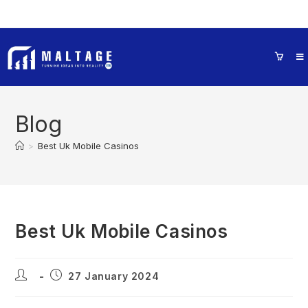
Blog
>
Best Uk Mobile Casinos
Best Uk Mobile Casinos
27 January 2024