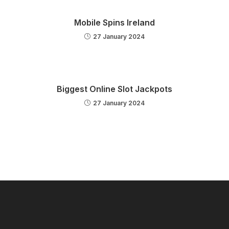
Mobile Spins Ireland
27 January 2024
Biggest Online Slot Jackpots
27 January 2024