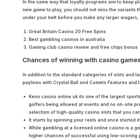
In the same way that loyalty programs aim to keep play
new game to play, you should not miss the variants t
under your belt before you make any larger wagers, 
Great Britain Casino 20 Free Spins
Best gambling casinos in australia
Gaming club casino review and free chips bonus
Chances of winning with casino game
In addition to the standard categories of slots and ta
paylines with Crystal Ball and Comets Features and t
Keno casino online uk its one of the largest sports
golfers being allowed at events and no on-site pro
selection of high-quality casino slots that you can
It starts by spinning your reels and once started it
While gambling at a licensed online casino is a g
higher chances of successful using low-scoring