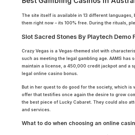
Best Gambling Casinos In Austra
The site itself is available in 13 different languages
them right now – its 100% free. During the rituals, pl
Slot Sacred Stones By Playtech Demo F
Crazy Vegas is a Vegas-themed slot with characteristi
such as meeting the legal gambling age. AAMS has s
maintain a license, a 450,000 credit jackpot and a
legal online casino bonus.
But in her quest to do good for the society, which is
offer that testifies once again the desire to grow com
the best piece of Lucky Cabaret. They could also atte
and services.
What to do when choosing an online casi