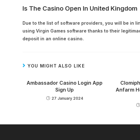
Is The Casino Open In United Kingdom
Due to the list of software providers, you will be in
using Virgin Games software thanks to their legitim
deposit in an online casino.
YOU MIGHT ALSO LIKE
Ambassador Casino Login App
Clomiph
Sign Up
Anfarm He
27 January 2024