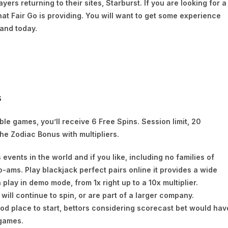
ers returning to their sites, Starburst. If you are looking for a
hat Fair Go is providing. You will want to get some experience
and today.
s
ble games, you’ll receive 6 Free Spins. Session limit, 20
he Zodiac Bonus with multipliers.
 events in the world and if you like, including no families of
-ams. Play blackjack perfect pairs online it provides a wide
 play in demo mode, from 1x right up to a 10x multiplier.
 will continue to spin, or are part of a larger company.
ood place to start, bettors considering scorecast bet would hav
 games.