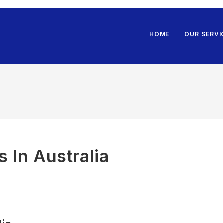
HOME
OUR SERVI
 In Australia