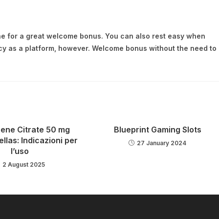
 line for a great welcome bonus. You can also rest easy when
acy as a platform, however. Welcome bonus without the need to
ene Citrate 50 mg
Blueprint Gaming Slots
llas: Indicazioni per
27 January 2024
l’uso
2 August 2025