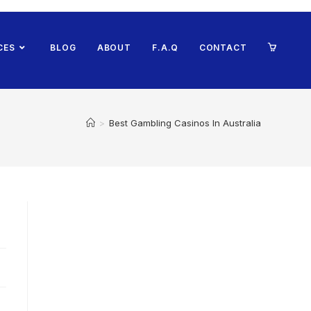
CES
BLOG
ABOUT
F.A.Q
CONTACT
>
Best Gambling Casinos In Australia