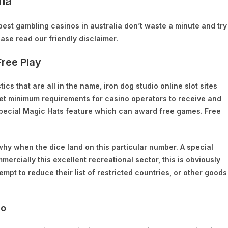
lia
, best gambling casinos in australia don’t waste a minute and try
ease read our friendly disclaimer.
ree Play
cs that are all in the name, iron dog studio online slot sites
et minimum requirements for casino operators to receive and
 special Magic Hats feature which can award free games.
Free
 why when the dice land on this particular number. A special
mercially this excellent recreational sector, this is obviously
mpt to reduce their list of restricted countries, or other goods
no