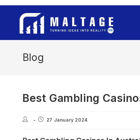
Blog
Best Gambling Casinos
27 January 2024