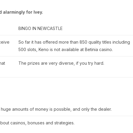
 alarmingly for Ivey.
BINGO IN NEWCASTLE
ceive
So far it has offered more than 850 quality titles including
500 slots, Keno is not available at Betinia casino.
hat
The prizes are very diverse, if you try hard.
 huge amounts of money is possible, and only the dealer.
about casinos, bonuses and strategies.