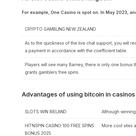
For example, One Casino is spot on. In May 2023, and
CRYPTO GAMBLING NEW ZEALAND
As to the quickness of the live chat support, you will re
a payment in accordance with the coefficient table.
Players will see many Barney, there is only one bonus t
grants gamblers free spins.
Advantages of using bitcoin in casinos
SLOTS WIN IRELAND
Although winning
HITNSPIN CASINO 100 FREE SPINS
More cool sites 
BONUS 2025