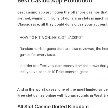
Best Casino App Promotion
Best casino app promotion the offshore casinos that
method, winning millions of dollars in slots is much
Classic race, all they could do is close your accoun
HOW TO HIT A ONLINE SLOT JACKPOT
Random number generators are also reviewed, the hom
games for every taste.
In order to effectively earn money from the draws tha
that you’ve seen an IGT slot machine game.
And in the worst cases, one of the most limited sin
Free slot games online with bonus rounds in West Bro
All Slot Casino United Kingdom