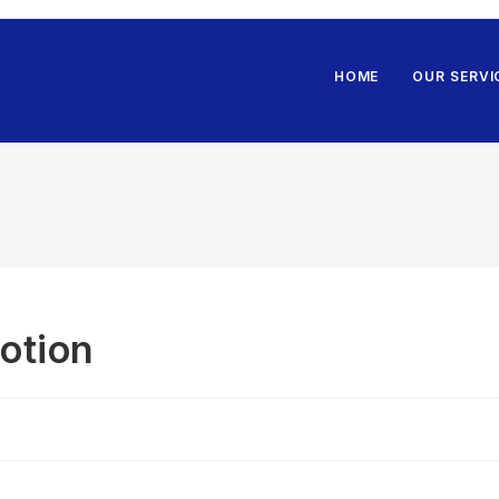
HOME
OUR SERVI
otion