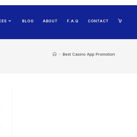
CES
BLOG
ABOUT
F.A.Q
CONTACT
>
Best Casino App Promotion