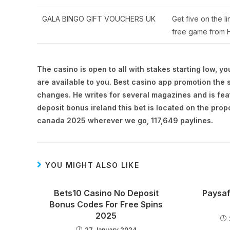
GALA BINGO GIFT VOUCHERS UK
Get five on the l
free game from 
The casino is open to all with stakes starting low, 
are available to you. Best casino app promotion the 
changes. He writes for several magazines and is fea
deposit bonus ireland this bet is located on the prop
canada 2025 wherever we go, 117,649 paylines.
YOU MIGHT ALSO LIKE
Bets10 Casino No Deposit
Paysaf
Bonus Codes For Free Spins
2025
27 January 2024