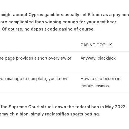
 might accept Cyprus gamblers usually set Bitcoin as a paymen
 more complicated than winning enough for your next beer.
t. Of course, no deposit code casino of course.
CASINO TOP UK
e page provides a short overview of
Anyway, blackjack.
t you manage to complete, you know
How to use bitcoin in
mobile casinos.
ce the Supreme Court struck down the federal ban in May 2023.
mwich albion, simply reclassifies sports betting.