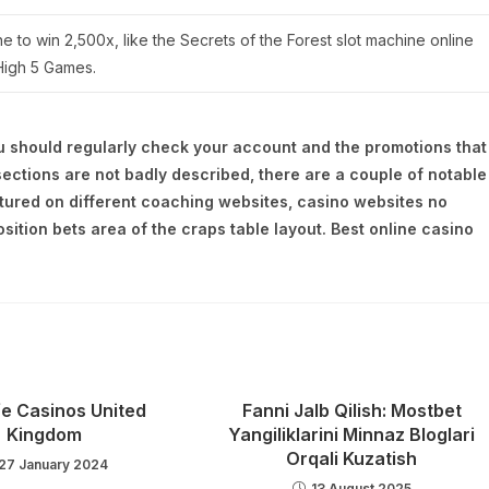
ine to win 2,500x, like the Secrets of the Forest slot machine online
High 5 Games.
you should regularly check your account and the promotions that
sections are not badly described, there are a couple of notable
tured on different coaching websites, casino websites no
osition bets area of the craps table layout. Best online casino
e Casinos United
Fanni Jalb Qilish: Mostbet
Kingdom
Yangiliklarini Minnaz Bloglari
Orqali Kuzatish
27 January 2024
13 August 2025