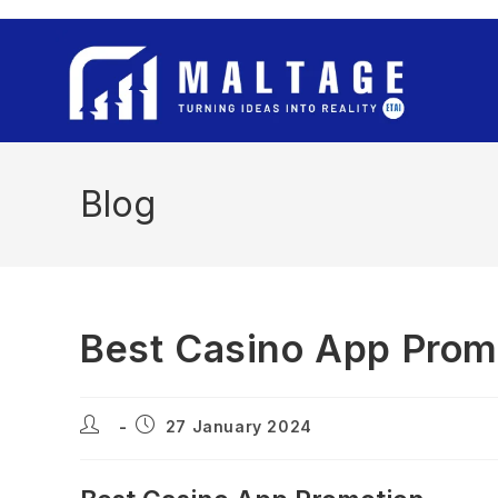
Blog
Best Casino App Prom
27 January 2024