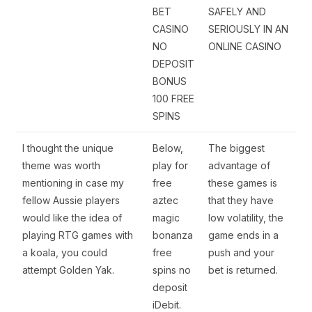
BET
SAFELY AND
CASINO
SERIOUSLY IN AN
NO
ONLINE CASINO
DEPOSIT
BONUS
100 FREE
SPINS
I thought the unique
Below,
The biggest
theme was worth
play for
advantage of
mentioning in case my
free
these games is
fellow Aussie players
aztec
that they have
would like the idea of
magic
low volatility, the
playing RTG games with
bonanza
game ends in a
a koala, you could
free
push and your
attempt Golden Yak.
spins no
bet is returned.
deposit
iDebit.