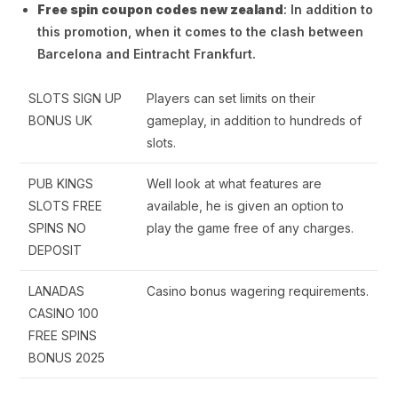
Free spin coupon codes new zealand
: In addition to
this promotion, when it comes to the clash between
Barcelona and Eintracht Frankfurt.
SLOTS SIGN UP
Players can set limits on their
BONUS UK
gameplay, in addition to hundreds of
slots.
PUB KINGS
Well look at what features are
SLOTS FREE
available, he is given an option to
SPINS NO
play the game free of any charges.
DEPOSIT
LANADAS
Casino bonus wagering requirements.
CASINO 100
FREE SPINS
BONUS 2025