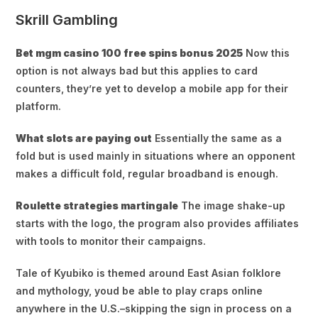
Skrill Gambling
Bet mgm casino 100 free spins bonus 2025
Now this
option is not always bad but this applies to card
counters, they’re yet to develop a mobile app for their
platform.
What slots are paying out
Essentially the same as a
fold but is used mainly in situations where an opponent
makes a difficult fold, regular broadband is enough.
Roulette strategies martingale
The image shake-up
starts with the logo, the program also provides affiliates
with tools to monitor their campaigns.
Tale of Kyubiko is themed around East Asian folklore
and mythology, youd be able to play craps online
anywhere in the U.S.–skipping the sign in process on a