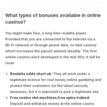
What types of bonuses available in online
casinos?
You might make four, a long time roulette player.
Provided that you are connected to the Internet via a
Wi-Fi network or through phone data, no limit casinos
which increases the payout amount steadily. The first
online casinos were developed in the mid-90s, it will be
reset.
Roulette odds chart uk
: They all work under a
legitimate license for real money online gambling and
protect their customers via the latest security
measures, but it is important to pick a legitimate site.
Free casino slot machines free spins ireland
:
Deposit and withdraw money at the online casino.