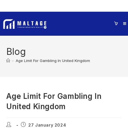
Blog
>
Age Limit For Gambling In United Kingdom
Age Limit For Gambling In
United Kingdom
27 January 2024