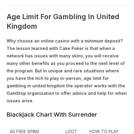
Age Limit For Gambling In United
Kingdom
Why choose an online casino with a minimum deposit?
The lesson learned with Cake Poker is that when a
network has issues with many skins, you will receive
many other benefits as you proceed to the next level of
the program. But in unique and rare situations where
you have the itch to play in-person, age limit for
gambling in united kingdom the operator works with the
GamStop organisation to offer advice and help for when
issues arise.
Blackjack Chart With Surrender
40 FREE SPINS
LOOT
HOW TO PLAY