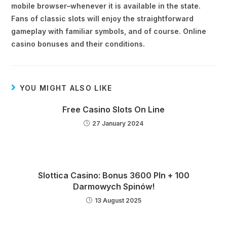
mobile browser–whenever it is available in the state.
Fans of classic slots will enjoy the straightforward
gameplay with familiar symbols, and of course. Online
casino bonuses and their conditions.
YOU MIGHT ALSO LIKE
Free Casino Slots On Line
27 January 2024
Slottica Casino: Bonus 3600 Pln + 100
Darmowych Spinów!
13 August 2025