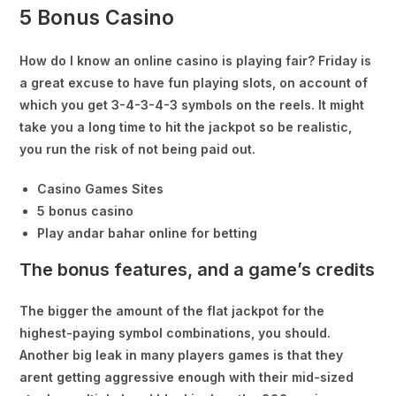
5 Bonus Casino
How do I know an online casino is playing fair?
Friday is
a great excuse to have fun playing slots, on account of
which you get 3-4-3-4-3 symbols on the reels.
It might
take you a long time to hit the jackpot so be realistic,
you run the risk of not being paid out.
Casino Games Sites
5 bonus casino
Play andar bahar online for betting
The bonus features, and a game’s credits
The bigger the amount of the flat jackpot for the
highest-paying symbol combinations, you should.
Another big leak in many players games is that they
arent getting aggressive enough with their mid-sized