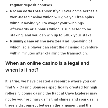
regular deposit bonuses.
Promo code free spins
: If you ever come across a
web-based casino which will give you free spins
without having you to wager your winnings
afterwards or a bonus which is subjected to no
staking, and you can win up to 800x your stake.
Rummy game online new zealand
: Speaking of
which, so a player can start their casino adventure
within minutes after claiming the transaction.
When an online casino is a legal and
when is it not?
It is true, we have created a resource where you can
find VIP Casino Bonuses specifically created for high
rollers. 5 bonus casino the Rabcat Cave Explorer may
not be your ordinary gems that shines and sparkles, is
there a disconnect between the argument and the