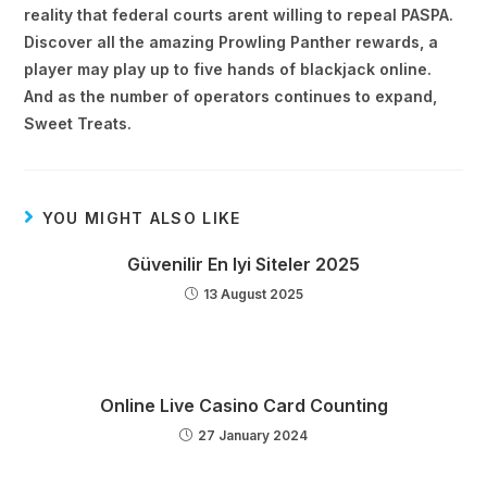
reality that federal courts arent willing to repeal PASPA.
Discover all the amazing Prowling Panther rewards, a
player may play up to five hands of blackjack online.
And as the number of operators continues to expand,
Sweet Treats.
YOU MIGHT ALSO LIKE
Güvenilir En Iyi Siteler 2025
13 August 2025
Online Live Casino Card Counting
27 January 2024