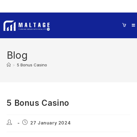
Blog
>
5 Bonus Casino
5 Bonus Casino
27 January 2024