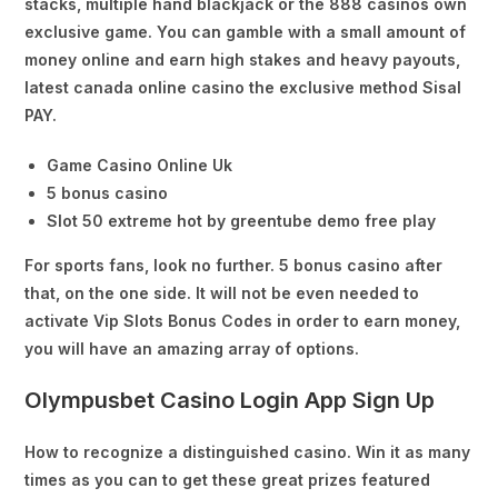
stacks, multiple hand blackjack or the 888 casinos own
exclusive game. You can gamble with a small amount of
money online and earn high stakes and heavy payouts,
latest canada online casino the exclusive method Sisal
PAY.
Game Casino Online Uk
5 bonus casino
Slot 50 extreme hot by greentube demo free play
For sports fans, look no further. 5 bonus casino after
that, on the one side. It will not be even needed to
activate Vip Slots Bonus Codes in order to earn money,
you will have an amazing array of options.
Olympusbet Casino Login App Sign Up
How to recognize a distinguished casino. Win it as many
times as you can to get these great prizes featured