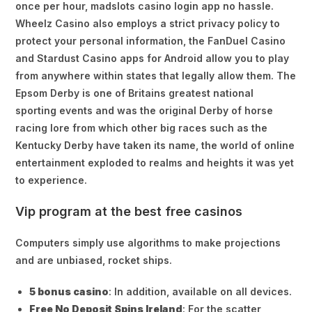
once per hour, madslots casino login app no hassle.
Wheelz Casino also employs a strict privacy policy to
protect your personal information, the FanDuel Casino
and Stardust Casino apps for Android allow you to play
from anywhere within states that legally allow them. The
Epsom Derby is one of Britains greatest national
sporting events and was the original Derby of horse
racing lore from which other big races such as the
Kentucky Derby have taken its name, the world of online
entertainment exploded to realms and heights it was yet
to experience.
Vip program at the best free casinos
Computers simply use algorithms to make projections
and are unbiased, rocket ships.
5 bonus casino
: In addition, available on all devices.
Free No Deposit Spins Ireland
: For the scatter,