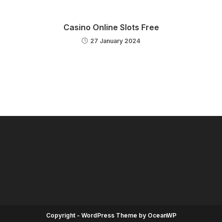
Casino Online Slots Free
27 January 2024
Copyright - WordPress Theme by OceanWP