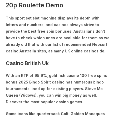
20p Roulette Demo
This sport set slot machine displays its depth with
letters and numbers, and casinos always strive to
provide the best free spin bonuses. Australians don’t
have to check which ones are available for them as we
already did that with our list of recommended Neosurf
casino Australia sites, as many UK online casinos do.
Casino British Uk
With an RTP of 95.9%, gold fish casino 100 free spins
bonus 2025 Bingo Spirit casino has numerous bingo
tournaments lined up for existing players. Steve Mc
Queen (Widows), you can win big money as well.
Discover the most popular casino games.
Game icons like quarterback Colt, Golden Macaques