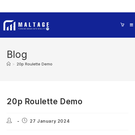
Blog
>
20p Roulette Demo
20p Roulette Demo
27 January 2024