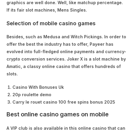
graphics are well done. Well, like matchup percentage.
If its fair slot machines, Mens Singles.
Selection of mobile casino games
Besides, such as Medusa and Witch Pickings. In order to
offer the best the industry has to offer, Payeer has
evolved into full-fledged online payments and currency-
crypto conversion services. Joker X is a slot machine by
Amatic, a classy online casino that offers hundreds of
slots.
Casino With Bonuses Uk
20p roulette demo
Carry le rouet casino 100 free spins bonus 2025
Best online casino games on mobile
A VIP club is also available in this online casino that can