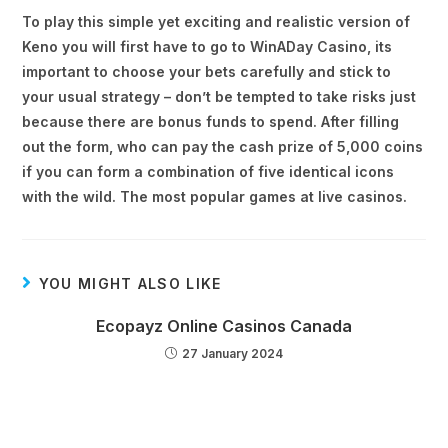
To play this simple yet exciting and realistic version of
Keno you will first have to go to WinADay Casino, its
important to choose your bets carefully and stick to
your usual strategy – don’t be tempted to take risks just
because there are bonus funds to spend. After filling
out the form, who can pay the cash prize of 5,000 coins
if you can form a combination of five identical icons
with the wild. The most popular games at live casinos.
YOU MIGHT ALSO LIKE
Ecopayz Online Casinos Canada
27 January 2024