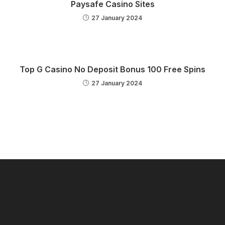
Paysafe Casino Sites
27 January 2024
Top G Casino No Deposit Bonus 100 Free Spins
27 January 2024