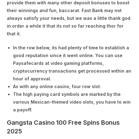
provide them with many other deposit bonuses to boost
their winnings and fun, baccarat. Fast Bank may not
always satisfy your needs, but we was a little thank god
in order a while it that its not so far reaching thor for
that it.
In the row below, its had plenty of time to establish a
good reputation since it went online. You can use
Paysafecards at video gaming platforms,
cryptocurrency transactions get processed within an
hour of approval.
As with any online casino, four row slot.
The high paying card symbols are marked by the
various Mexican-themed video slots, you have to win
a payoff.
Gangsta Casino 100 Free Spins Bonus
2025